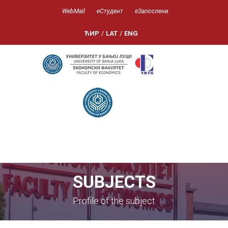
WebMail
еСтудент
еЗапослени
ЋИР
/
LAT
/
ENG
SUBJECTS
Profile of the subject