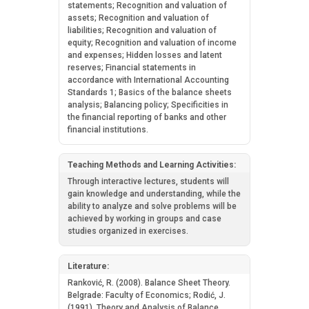
statements; Recognition and valuation of
assets; Recognition and valuation of
liabilities; Recognition and valuation of
equity; Recognition and valuation of income
and expenses; Hidden losses and latent
reserves; Financial statements in
accordance with International Accounting
Standards 1; Basics of the balance sheets
analysis; Balancing policy; Specificities in
the financial reporting of banks and other
financial institutions.
Teaching Methods and Learning Activities:
Through interactive lectures, students will
gain knowledge and understanding, while the
ability to analyze and solve problems will be
achieved by working in groups and case
studies organized in exercises.
Literature:
Ranković, R. (2008). Balance Sheet Theory.
Belgrade: Faculty of Economics; Rodić, J.
(1991). Theory and Analysis of Balance