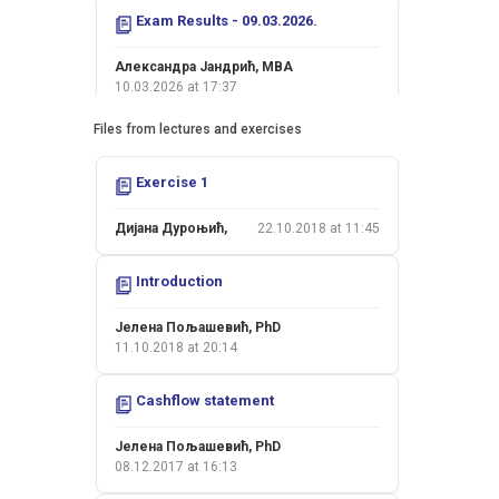
Exam Results - 09.03.2026.
Александра Јандрић, MBA
10.03.2026 at 17:37
Files from lectures and exercises
Exam Results - 05.02.2026.
Exercise 1
Александра Јандрић, MBA
09.02.2026 at 12:53
Дијана Дуроњић,
22.10.2018 at 11:45
Exam Results - 26.01.2026.
Introduction
Јелена Пољашевић, PhD
26.01.2026 at 18:16
Јелена Пољашевић, PhD
11.10.2018 at 20:14
Colloquium II - 15.01.2026.
Cashflow statement
Јелена Пољашевић, PhD
15.01.2026 at 22:09
Јелена Пољашевић, PhD
08.12.2017 at 16:13
Colloquium I - 20.11.2025.