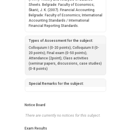
Sheets. Belgrade: Faculty of Economics;
Škarić, J. K. (2007). Financial Accounting.
Belgrade: Faculty of Economics; International
Accounting Standards / International
Financial Reporting Standards.
Types of Assessment for the subject:
Colloquium I (0-20 points); Colloquium II (0-
20 points); Final exam (0-50 points);
Attendance (2point); Class activities
(seminar papers, discussions, case studies)
(0-8 points)
Special Remarks for the subject:
Notice Board
There are currently no notices for this subject.
Exam Results