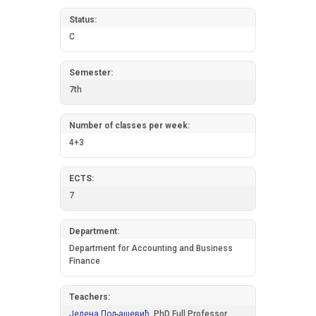
Status:
C
Semester:
7th
Number of classes per week:
4+3
ECTS:
7
Department:
Department for Accounting and Business
Finance
Teachers:
Јелена Пољашевић,
PhD Full Professor