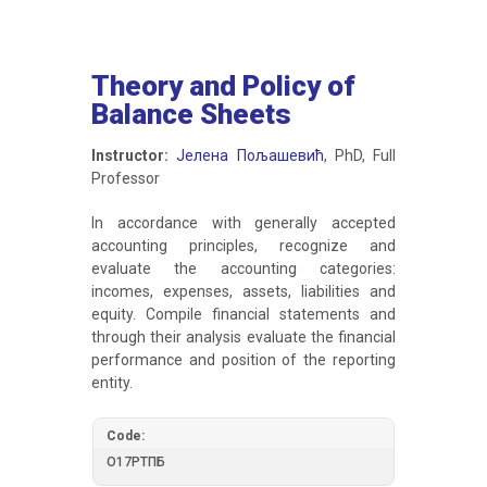
Theory and Policy of
Balance Sheets
Instructor:
Јелена Пољашевић
, PhD, Full
Professor
In accordance with generally accepted
accounting principles, recognize and
evaluate the accounting categories:
incomes, expenses, assets, liabilities and
equity. Compile financial statements and
through their analysis evaluate the financial
performance and position of the reporting
entity.
Code:
О17РТПБ