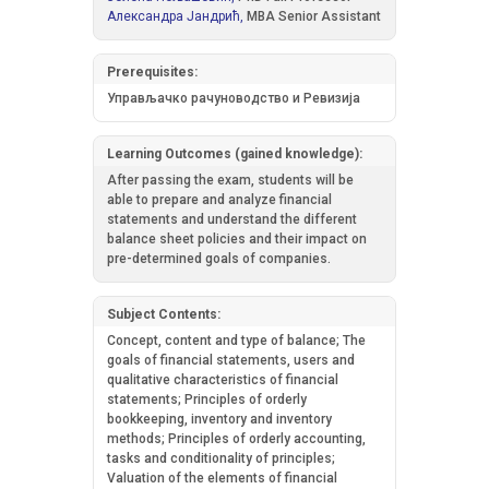
Александра Јандрић,
MBA Senior Assistant
Prerequisites:
Управљачко рачуноводство и Ревизија
Learning Outcomes (gained knowledge):
After passing the exam, students will be
able to prepare and analyze financial
statements and understand the different
balance sheet policies and their impact on
pre-determined goals of companies.
Subject Contents:
Concept, content and type of balance; The
goals of financial statements, users and
qualitative characteristics of financial
statements; Principles of orderly
bookkeeping, inventory and inventory
methods; Principles of orderly accounting,
tasks and conditionality of principles;
Valuation of the elements of financial