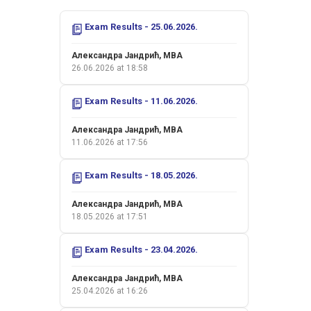
Exam Results - 25.06.2026.
Александра Јандрић, MBA
26.06.2026 at 18:58
Exam Results - 11.06.2026.
Александра Јандрић, MBA
11.06.2026 at 17:56
Exam Results - 18.05.2026.
Александра Јандрић, MBA
18.05.2026 at 17:51
Exam Results - 23.04.2026.
Александра Јандрић, MBA
25.04.2026 at 16:26