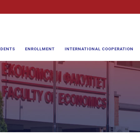
UDENTS
ENROLLMENT
INTERNATIONAL COOPERATION