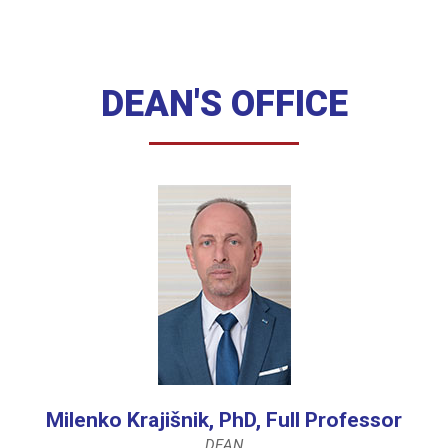
DEAN'S OFFICE
Milenko Krajišnik, PhD, Full Professor
DEAN