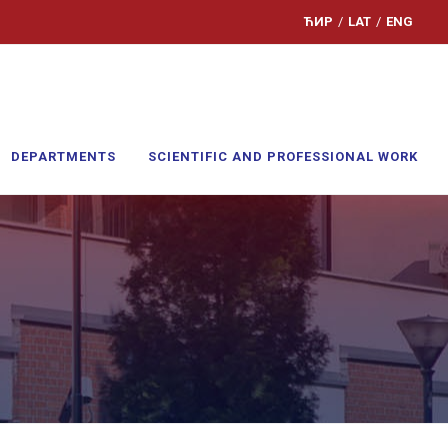
ЋИР
/
LAT
/
ENG
DEPARTMENTS
SCIENTIFIC AND PROFESSIONAL WORK