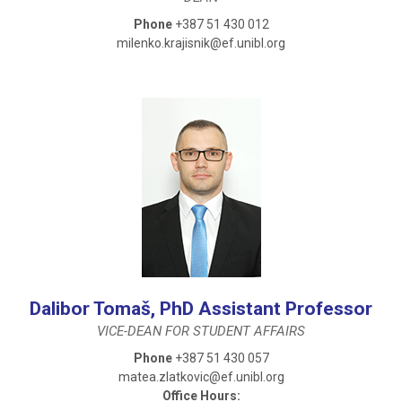
Phone
+387 51 430 012
milenko.krajisnik@ef.unibl.org
Dalibor Tomaš, PhD Assistant Professor
VICE-DEAN FOR STUDENT AFFAIRS
Phone
+387 51 430 057
matea.zlatkovic@ef.unibl.org
Office Hours: