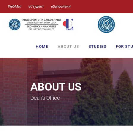
WebMail
еСтудент
еЗапослени
HOME
ABOUT US
STUDIES
FOR ST
ABOUT US
Dean's Office