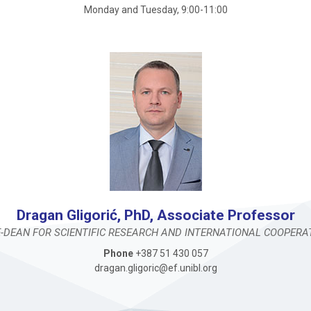
Monday and Tuesday, 9:00-11:00
Dragan Gligorić, PhD, Associate Professor
E-DEAN FOR SCIENTIFIC RESEARCH AND INTERNATIONAL COOPERA
Phone
+387 51 430 057
dragan.gligoric@ef.unibl.org