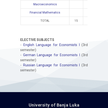
Macroeconomics
4
Financial Mathematics
4
TOTAL
15
10
16
ELECTIVE SUBJECTS
-
English Language for Economists I
(3rd
semester)
-
German Language for Economists I
(3rd
semester)
-
Russian Language for Economists I
(3rd
semester)
University of Banja Luka