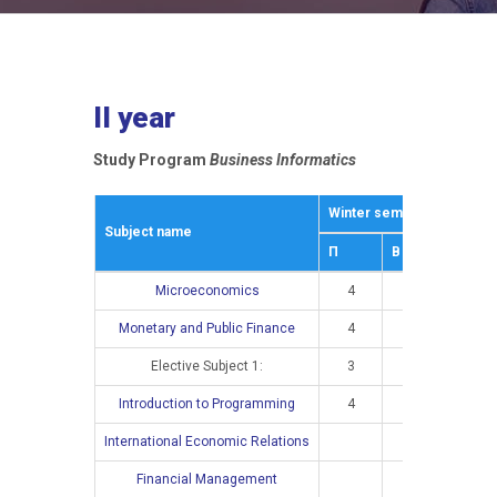
II year
Study Program
Business Informatics
Winter semestar
Summe
Subject name
П
В
П
Microeconomics
4
3
Monetary and Public Finance
4
2
Elective Subject 1:
3
2
Introduction to Programming
4
3
International Economic Relations
4
Financial Management
4