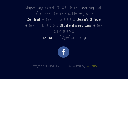
Majke Jugovića 4, 78000 Banja Luka, Republic
of Srpska, Bosnia and Herzegovina
Central:
+387 51 430 010 //
Dean's Office:
+387 51 430 012 //
Student services:
+387
51 430 020
E-mail:
info@ef.unibl.org
Copyrights © 2017 EFBL // Made by
MANIA