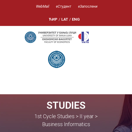
WebMail
еСтудент
еЗапослени
ЋИР
/
LAT
/
ENG
STUDIES
1st Cycle Studies > II year >
Business Informatics