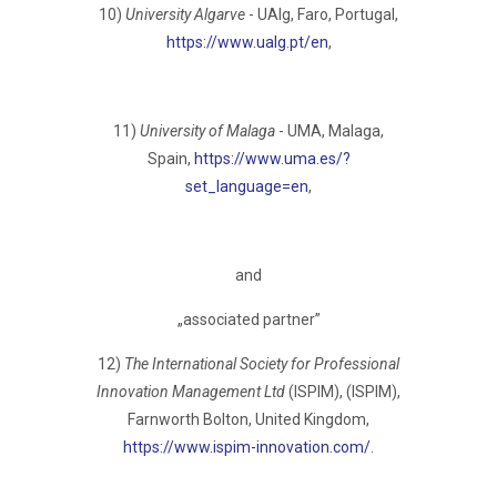
10)
University Algarve
- UAlg, Faro, Portugаl,
https://www.ualg.pt/en
,
11)
University of Malaga
- UMA, Malaga,
Spain,
https://www.uma.es/?
set_language=en
,
and
„associated partner”
12)
The International Society for Professional
Innovation Management Ltd
(ISPIM), (ISPIM),
Farnworth Bolton, United Kingdom,
https://www.ispim-innovation.com/
.