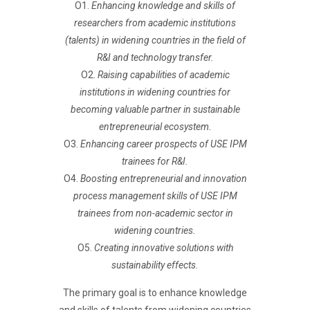
O1.
Enhancing knowledge and skills of
researchers from academic institutions
(talents) in widening countries in the field of
R&I and technology transfer.
O2.
Raising capabilities of academic
institutions in widening countries for
becoming valuable partner in sustainable
entrepreneurial ecosystem.
O3.
Enhancing career prospects of USE IPM
trainees for R&I.
O4.
Boosting entrepreneurial and innovation
process management skills of USE IPM
trainees from non-academic sector in
widening countries.
O5.
Creating innovative solutions with
sustainability effects.
The primary goal is to enhance knowledge