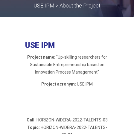
USE IPM > About the Project
USE IPM
Project name:
"Up-skilling researchers for
Sustainable Entrepreneurship based on
Innovation Process Management"
Project acronym:
USE IPM
Call:
HORIZON-WIDERA-2022-TALENTS-03
Topic:
HORIZON-WIDERA-2022-TALENTS-