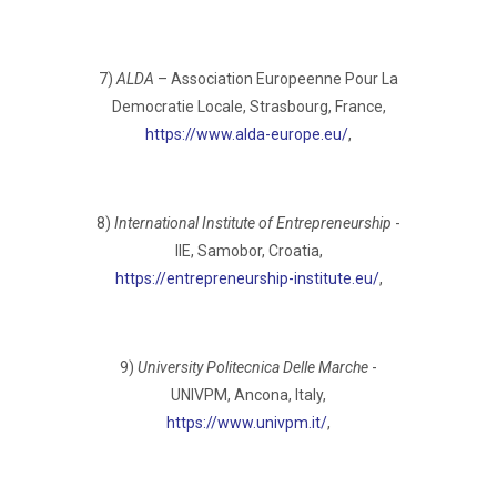
7)
ALDA
– Association Europeenne Pour La
Democratie Locale, Strasbourg, France,
https://www.alda-europe.eu/
,
8)
International Institute of Entrepreneurship
-
IIE, Samobor, Croatia,
https://entrepreneurship-institute.eu/
,
9)
University Politecnica Delle Marche
-
UNIVPM, Ancona, Italy,
https://www.univpm.it/
,