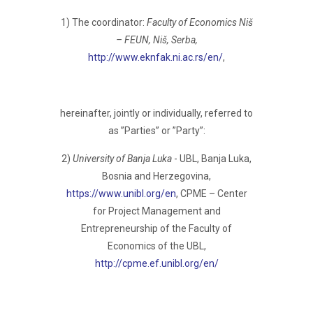
1) The coordinator:
Faculty of Economics Niš
– FEUN, Niš, Serba,
http://www.eknfak.ni.ac.rs/en/
,
hereinafter, jointly or individually, referred to
as ”Parties” or ”Party”:
2)
University of Banja Luka
- UBL, Banja Luka,
Bosnia and Herzegovina,
https://www.unibl.org/en
, CPME – Center
for Project Management and
Entrepreneurship of the Faculty of
Economics of the UBL,
http://cpme.ef.unibl.org/en/