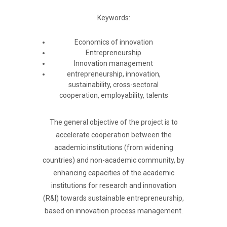
Keywords:
Economics of innovation
Entrepreneurship
Innovation management
entrepreneurship, innovation,
sustainability, cross-sectoral
cooperation, employability, talents
The general objective of the project is to
accelerate cooperation between the
academic institutions (from widening
countries) and non-academic community, by
enhancing capacities of the academic
institutions for research and innovation
(R&I) towards sustainable entrepreneurship,
based on innovation process management.