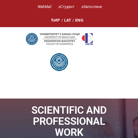
WebMail
еСтудент
еЗапослени
ЋИР
/
LAT
/
ENG
SCIENTIFIC AND
PROFESSIONAL
WORK