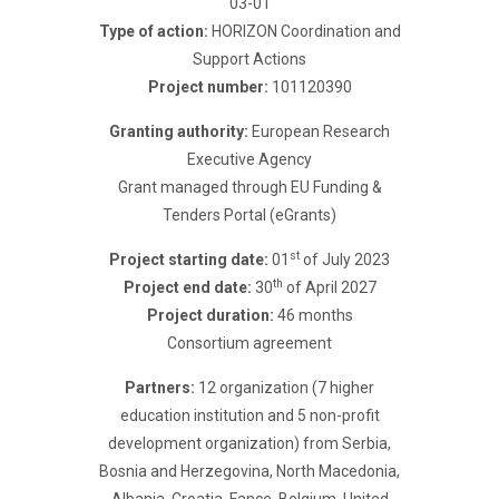
03-01
Type of action:
HORIZON Coordination and
Support Actions
Project number:
101120390
Granting authority:
European Research
Executive Agency
Grant managed through EU Funding &
Tenders Portal (eGrants)
st
Project starting date:
01
of July 2023
th
Project end date:
30
of April 2027
Project duration:
46 months
Consortium agreement
Partners:
12 organization (7 higher
education institution and 5 non-profit
development organization) from Serbia,
Bosnia and Herzegovina, North Macedonia,