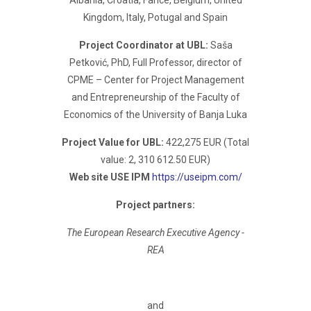
Albania, Croatia, Fance, Belgium, United
Kingdom, Italy, Potugal and Spain
Project Coordinator at UBL:
Saša
Petković, PhD, Full Professor, director of
CPME – Center for Project Management
and Entrepreneurship of the Faculty of
Economics of the University of Banja Luka
Project Value for UBL:
422,275 EUR (Total
value: 2, 310 612.50 EUR)
Web site USE IPM
https://useipm.com/
Project partners:
The European Research Executive Agency -
REA
and