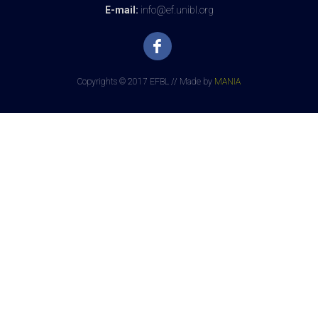
E-mail:
info@ef.unibl.org
Copyrights © 2017 EFBL // Made by
MANIA