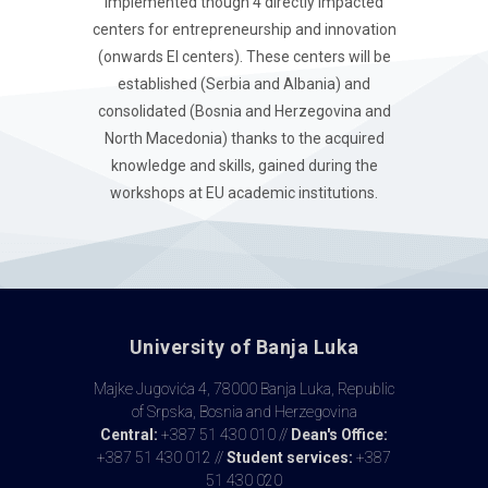
implemented though 4 directly impacted
centers for entrepreneurship and innovation
(onwards EI centers). These centers will be
established (Serbia and Albania) and
consolidated (Bosnia and Herzegovina and
North Macedonia) thanks to the acquired
knowledge and skills, gained during the
workshops at EU academic institutions.
University of Banja Luka
Majke Jugovića 4, 78000 Banja Luka, Republic
of Srpska, Bosnia and Herzegovina
Central:
+387 51 430 010 //
Dean's Office:
+387 51 430 012 //
Student services:
+387
51 430 020