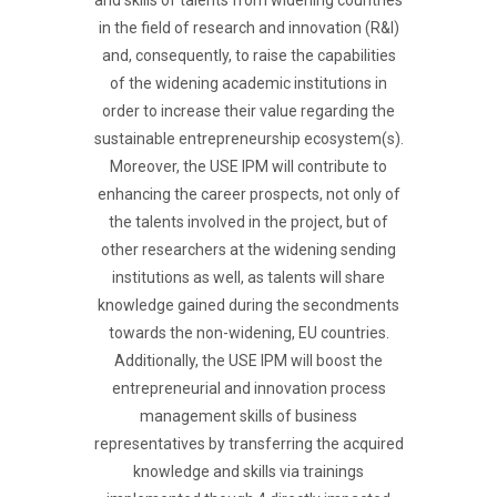
and skills of talents from widening countries
in the field of research and innovation (R&I)
and, consequently, to raise the capabilities
of the widening academic institutions in
order to increase their value regarding the
sustainable entrepreneurship ecosystem(s).
Moreover, the USE IPM will contribute to
enhancing the career prospects, not only of
the talents involved in the project, but of
other researchers at the widening sending
institutions as well, as talents will share
knowledge gained during the secondments
towards the non-widening, EU countries.
Additionally, the USE IPM will boost the
entrepreneurial and innovation process
management skills of business
representatives by transferring the acquired
knowledge and skills via trainings