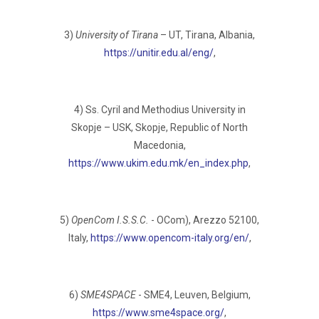
3)
University of Tirana
– UT, Tirana, Albania,
https://unitir.edu.al/eng/
,
4) Ss. Cyril and Methodius University in
Skopje – USK, Skopje, Republic of North
Macedonia,
https://www.ukim.edu.mk/en_index.php
,
5)
OpenCom I.S.S.C.
- OCom), Arezzo 52100,
Italy,
https://www.opencom-italy.org/en/
,
6)
SME4SPACE
- SME4, Leuven, Belgium,
https://www.sme4space.org/
,