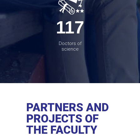
117
Doctors of
science
PARTNERS AND
PROJECTS OF
THE FACULTY