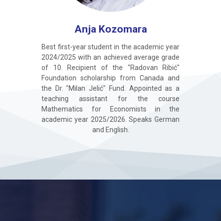
Anja Kozomara
Best first-year student in the academic year
2024/2025 with an achieved average grade
of 10. Recipient of the "Radovan Ribić"
Foundation scholarship from Canada and
the Dr. "Milan Jelić" Fund. Appointed as a
teaching assistant for the course
Mathematics for Economists in the
academic year 2025/2026. Speaks German
and English.