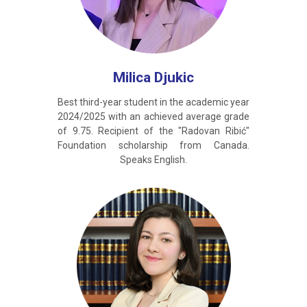
Milica Djukic
Best third-year student in the academic year
2024/2025 with an achieved average grade
of 9.75. Recipient of the "Radovan Ribić"
Foundation scholarship from Canada.
Speaks English.