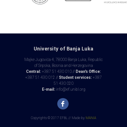
University of Banja Luka
Majke Jugovića 4, 78000 Banja Luka, Republic
of Srpska, Bosnia and Herzegovina
Central:
+387 51 430 010 //
Dean's Office:
+387 51 430 012 //
Student services:
+387
51 430 020
E-mail:
info@ef.unibl.org
Copyrights © 2017 EFBL // Made by
MANIA