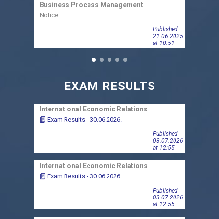
Business Process Management
Busin
Notice
Notic
Published
21.06.2025
at 10:51
EXAM RESULTS
International Economic Relations
Finan
Exam Results - 30.06.2026.
Exa
Published
03.07.2026
at 12:55
International Economic Relations
Finan
Exam Results - 30.06.2026.
Exa
Published
03.07.2026
at 12:55