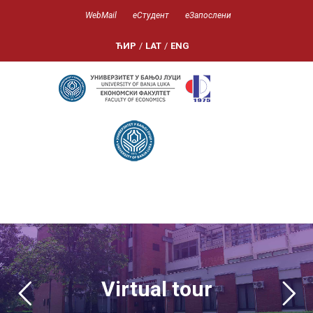
WebMail
еСтудент
еЗапослени
ЋИР
/
LAT
/
ENG
-->
Virtual tour