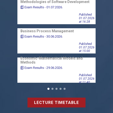
Methodologies of Software Development
Micr
Exam Results - 01.07.2026.
Exa
Published
01.07.2026
at 16:28
Business Process Management
Micr
Exam Results - 30.06.2026.
Exa
Published
01.07.2026
at 15:00
Economic-Mathematical Models and
Finan
Methods
Exa
Exam Results - 29.06.2026.
Published
01.07.2026
at 11:40
LECTURE TIMETABLE