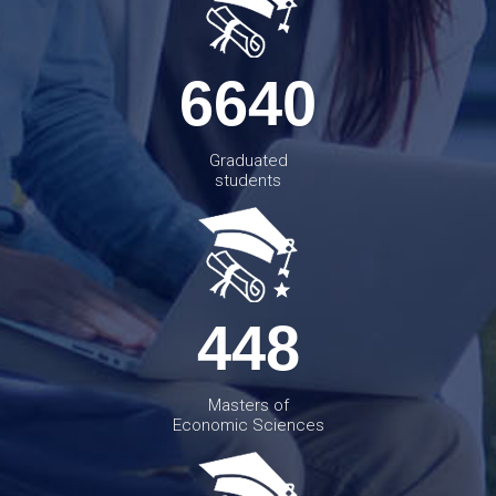
6640
Graduated
students
448
Masters of
Economic Sciences