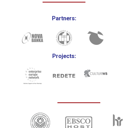
Partners:
Projects: