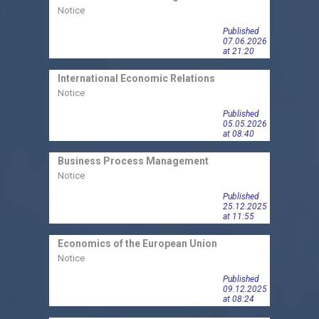
Notice
Notic
Published
07.06.2026
at 21:20
International Economic Relations
Econo
Notice
Notic
Published
05.05.2026
at 08:40
Econ
Business Process Management
Meth
Notice
Notic
Published
25.12.2025
at 11:55
Economics of the European Union
Econo
Notice
Notic
Published
09.12.2025
at 08:24