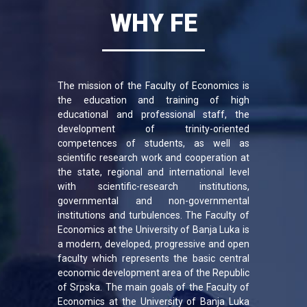
WHY FE
The mission of the Faculty of Economics is
the education and training of high
educational and professional staff, the
development of trinity-oriented
competences of students, as well as
scientific research work and cooperation at
the state, regional and international level
with scientific-research institutions,
governmental and non-governmental
institutions and turbulences. The Faculty of
Economics at the University of Banja Luka is
a modern, developed, progressive and open
faculty which represents the basic central
economic development area of ​​the Republic
of Srpska. The main goals of the Faculty of
Economics at the University of Banja Luka