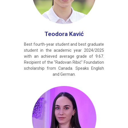
Teodora Kavić
Best fourth-year student and best graduate
student in the academic year 2024/2025
with an achieved average grade of 9.67.
Recipient of the "Radovan Ribić" Foundation
scholarship from Canada. Speaks English
and German.