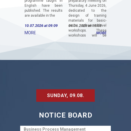
programme taught in
preparatory meeting on
– ITIF, was
English have been
Thursday, 4 June 2026,
Faculty of
published. The results
dedicated to the
Universit
are available in the
design of training
Luka. The 
materials for basic-
titled “In
10.07.2026 at 09:09
and advanced-level
04.06.2026 at 15:05
Digital Tra
18.05.2026
workshops. These
Driv
MORE
MORE
workshops will be
Competitiv
organized for
Modern 
students,...
The...
SUNDAY, 09.08.
NOTICE BOARD
Business Process Management
Finan