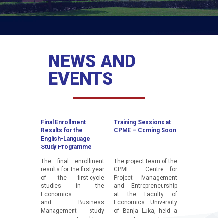
NEWS AND
EVENTS
Final Enrollment
Training Sessions at
Guest Lect
Results for the
CPME – Coming Soon
Stephen Ez
English-Language
Study Programme
The final enrollment
The project team of the
A guest le
results for the first year
CPME – Centre for
Stephen E
of the first-cycle
Project Management
President
studies in the
and Entrepreneurship
Innovation 
Economics
at the Faculty of
Information
and Business
Economics, University
Techno
Management study
of Banja Luka, held a
Innovation