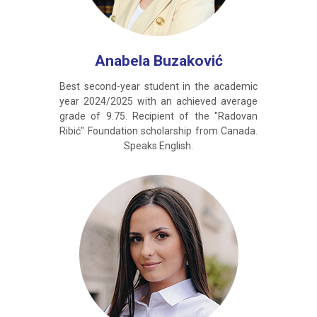
Anabela Buzaković
Best second-year student in the academic
year 2024/2025 with an achieved average
grade of 9.75. Recipient of the "Radovan
Ribić" Foundation scholarship from Canada.
Speaks English.