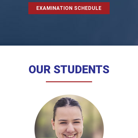
EXAMINATION SCHEDULE
OUR STUDENTS