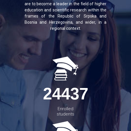
are to become a leader in the field of higher
education and scientific research within the
frames of the Republic of Srpska and
Bosnia and Herzegovina, and wider, in a
regional context.
24437
Enrolled
students