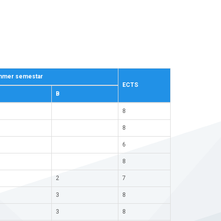
mer semestar
ECTS
В
8
8
6
8
2
7
3
8
3
8