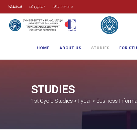
WebMail
еСтудент
еЗапослени
HOME
ABOUT US
STUDIES
FOR ST
STUDIES
1st Cycle Studies > I year > Business Informa