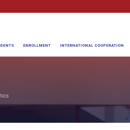
UDENTS
ENROLLMENT
INTERNATIONAL COOPERATION
tics