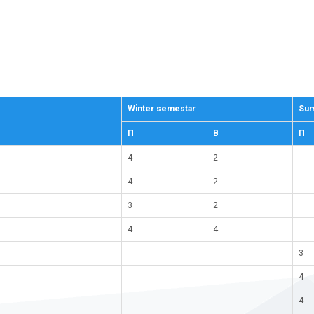
Winter semestar
Sum
П
В
П
4
2
4
2
3
2
4
4
3
4
4