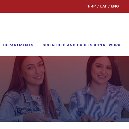
ЋИР
/
LAT
/
ENG
DEPARTMENTS
SCIENTIFIC AND PROFESSIONAL WORK