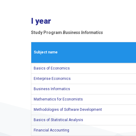
I year
Study Program
Business Informatics
Subject name
Basics of Economics
Enterprise Economics
Business Informatics
Mathematics for Economists
Methodologies of Software Development
Basics of Statistical Analysis
Financial Accounting