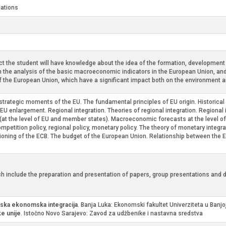
lations
t the student will have knowledge about the idea of the formation, development a
n the analysis of the basic macroeconomic indicators in the European Union, and w
of the European Union, which have a significant impact both on the environment an
o-strategic moments of the EU. The fundamental principles of EU origin. Historic
f EU enlargement. Regional integration. Theories of regional integration. Regional
(at the level of EU and member states). Macroeconomic forecasts at the level of
 competition policy, regional policy, monetary policy. The theory of monetary inte
tioning of the ECB. The budget of the European Union. Relationship between the 
h include the preparation and presentation of papers, group presentations and d
ska ekonomska integracija
. Banja Luka: Ekonomski fakultet Univerziteta u Banjo
e unije
. Istočno Novo Sarajevo: Zavod za udžbenike i nastavna sredstva