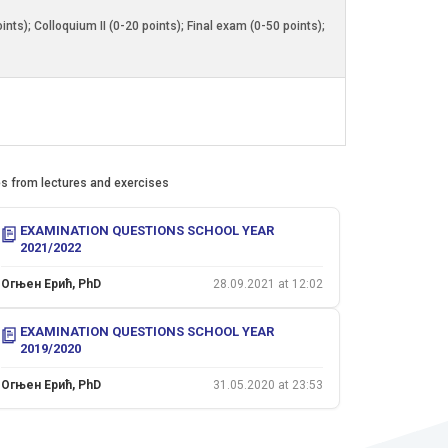
ts); Colloquium II (0-20 points); Final exam (0-50 points);
es from lectures and exercises
EXAMINATION QUESTIONS SCHOOL YEAR
2021/2022
Огњен Ерић, PhD
28.09.2021 at 12:02
EXAMINATION QUESTIONS SCHOOL YEAR
2019/2020
Огњен Ерић, PhD
31.05.2020 at 23:53