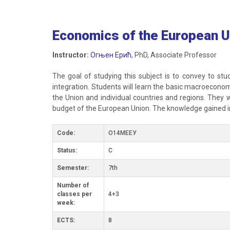
Economics of the European U
Instructor:
Огњен Ерић
, PhD, Associate Professor
The goal of studying this subject is to convey to stu
integration. Students will learn the basic macroeconom
the Union and individual countries and regions. They wi
budget of the European Union. The knowledge gained in
Code:
О14МЕЕУ
Status:
C
Semester:
7th
Number of
classes per
4+3
week:
ECTS:
8