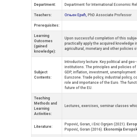
Department:
Department for International Economic Re
Teachers:
Огњен Ерић,
PhD Associate Professor
Prerequisites:
Learning
Upon successful completion of this subjec
Outcomes
practically apply the acquired knowledge i
(gained
agricultural, monetary and other policies 
knowledge):
Introductory lecture. Key political and ge
institutions. The principles and policies o
Subject
GDP, inflation, investment, unemployment 
Contents:
Eurozone. Trade policy, industrial policy,
role and importance of the Euro. The func
future of the EU.
Teaching
Methods and
Lectures, exercises, seminar classes whic
Learning
Activities:
Popović, Goran, i Erić Ognjen (2021).
Evrop
Literature:
Popović, Goran (2016).
Ekonomija Evropsk