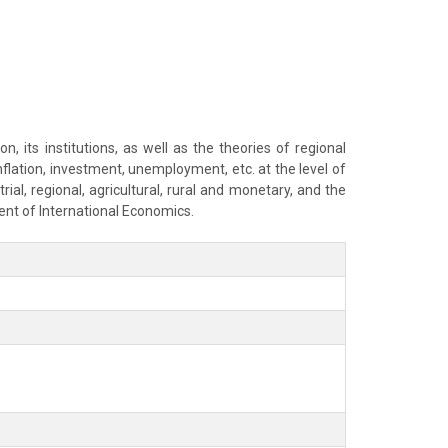
 its institutions, as well as the theories of regional
flation, investment, unemployment, etc. at the level of
ial, regional, agricultural, rural and monetary, and the
ent of International Economics.