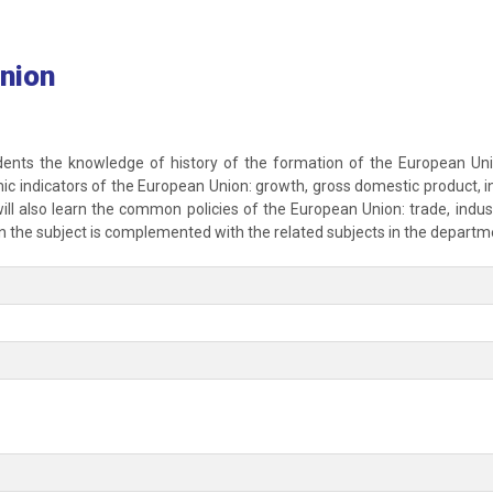
nion
dents the knowledge of history of the formation of the European Union,
ic indicators of the European Union: growth, gross domestic product, in
ll also learn the common policies of the European Union: trade, industr
 the subject is complemented with the related subjects in the departm