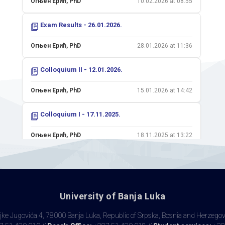
Огњен Ерић, PhD
10.02.2026 at 08:55
Exam Results - 26.01.2026.
Огњен Ерић, PhD
28.01.2026 at 11:36
Colloquium II - 12.01.2026.
Огњен Ерић, PhD
15.01.2026 at 14:42
Colloquium I - 17.11.2025.
Огњен Ерић, PhD
18.11.2025 at 13:22
Exam Results - 11.11.2025.
Огњен Ерић, PhD
12.11.2025 at 13:43
University of Banja Luka
Exam Results - 08.09.2025.
ke Jugovića 4, 78000 Banja Luka, Republic of Srpska, Bosnia and Herzego
Огњен Ерић, PhD
08.09.2025 at 11:03