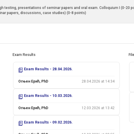
 testing, presentations of seminar papers and oral exam. Colloquium I (0-20 poin
inar papers, discussions, case studies) (0-8 points)
Exam Results
Fil
Exam Results - 28.04.2026.
Огњен Ерић, PhD
28.04.2026 at 14:34
Exam Results - 10.03.2026.
Огњен Ерић, PhD
12.03.2026 at 13:42
Exam Results - 09.02.2026.