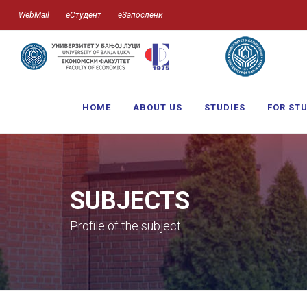
WebMail
еСтудент
еЗапослени
HOME
ABOUT US
STUDIES
FOR ST
SUBJECTS
Profile of the subject