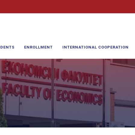
UDENTS
ENROLLMENT
INTERNATIONAL COOPERATION