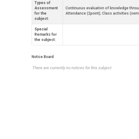
Types of
Assessment
Continuous evaluation of knowledge through
for the
Attendance (2point); Class activities (sem
subject:
Special
Remarks for
the subject:
Notice Board
There are currently no notices for this subject.