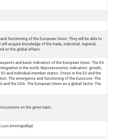
nd functioning of the European Union. They will be able to
ill acquire knowledge of the trade, industrial, regional,
d on the global affairs.
al aspects and basic indicators of the European Union. The EU
 integration in the world. Macroeconomic indicators: growth,
 EU and individual member states. Crises in the EU and the
gration. The emergence and functioning of the Eurozone. The
EU and the USA. The European Union as a global factor. The
iscussions on the given topic.
j Luci (monografija)