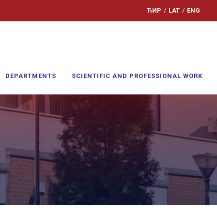
ЋИР
/
LAT
/
ENG
DEPARTMENTS
SCIENTIFIC AND PROFESSIONAL WORK