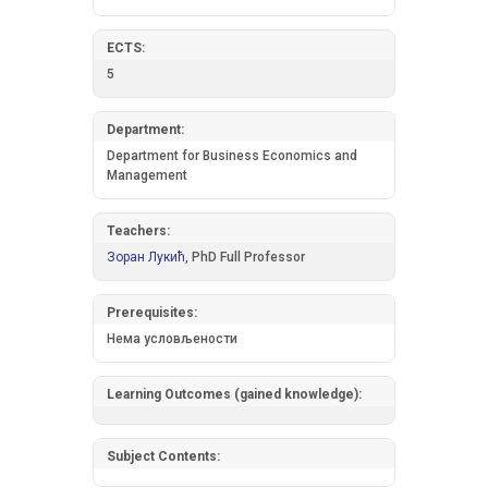
ECTS:
5
Department:
Department for Business Economics and
Management
Teachers:
Зоран Лукић,
PhD Full Professor
Prerequisites:
Нема условљености
Learning Outcomes (gained knowledge):
Subject Contents: