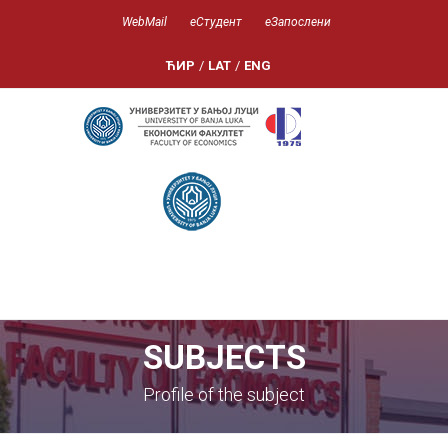
WebMail
еСтудент
еЗапослени
ЋИР
/
LAT
/
ENG
SUBJECTS
Profile of the subject