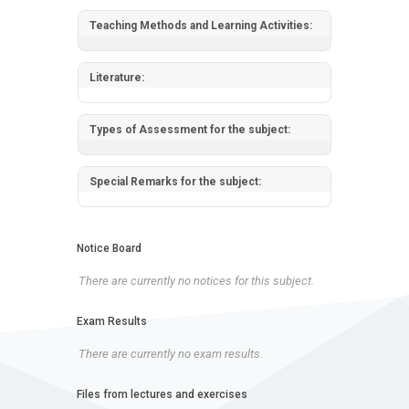
Teaching Methods and Learning Activities:
Literature:
Types of Assessment for the subject:
Special Remarks for the subject:
Notice Board
There are currently no notices for this subject.
Exam Results
There are currently no exam results.
Files from lectures and exercises