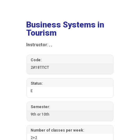
Business Systems in
Tourism
Instructor:
, ,
Code:
2И18ТПСТ
Status:
E
Semester:
9th or 10th
Number of classes per week:
2+2