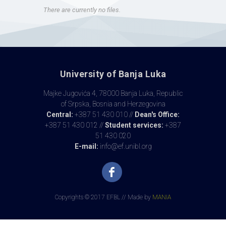
There are currently no files.
University of Banja Luka
Majke Jugovića 4, 78000 Banja Luka, Republic
of Srpska, Bosnia and Herzegovina
Central:
+387 51 430 010 //
Dean's Office:
+387 51 430 012 //
Student services:
+387
51 430 020
E-mail:
info@ef.unibl.org
Copyrights © 2017 EFBL // Made by
MANIA