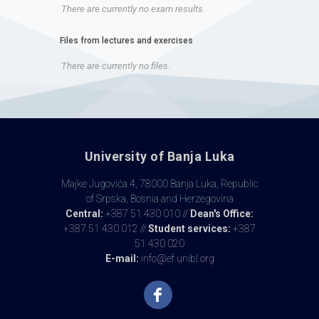
There are currently no exam results.
Files from lectures and exercises
There are currently no files.
University of Banja Luka
Majke Jugovića 4, 78000 Banja Luka, Republic
of Srpska, Bosnia and Herzegovina
Central:
+387 51 430 010 //
Dean's Office:
+387 51 430 012 //
Student services:
+387
51 430 020
E-mail:
info@ef.unibl.org