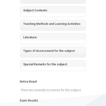
Subject Contents:
Teaching Methods and Learning Activities:
Literature:
Types of Assessment for the subject:
Special Remarks for the subject:
Notice Board
There are currently no notices for this subject.
Exam Results