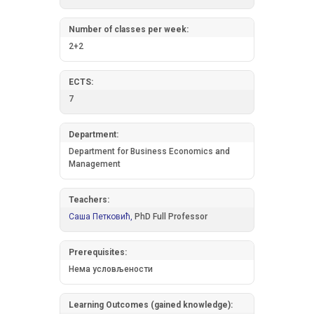
Number of classes per week:
2+2
ECTS:
7
Department:
Department for Business Economics and
Management
Teachers:
Саша Петковић,
PhD Full Professor
Prerequisites:
Нема условљености
Learning Outcomes (gained knowledge):