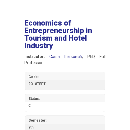
Economics of
Entrepreneurship in
Tourism and Hotel
Industry
Instructor:
Саша Петковић
, PhD, Full
Professor
Code:
2О18ТЕПТ
Status:
C
Semester:
9th