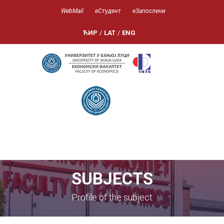
WebMail
еСтудент
еЗапослени
ЋИР
/
LAT
/
ENG
SUBJECTS
Profile of the subject