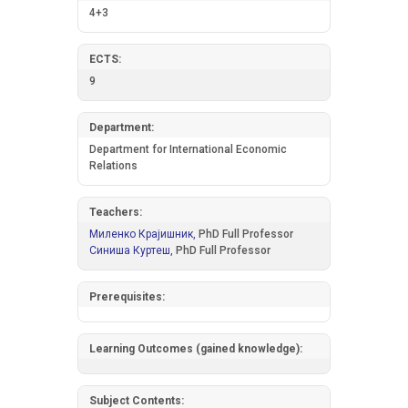
4+3
ECTS:
9
Department:
Department for International Economic
Relations
Teachers:
Миленко Крајишник,
PhD Full Professor
Синиша Куртеш,
PhD Full Professor
Prerequisites:
Learning Outcomes (gained knowledge):
Subject Contents: