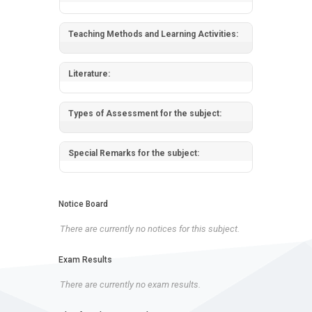
Teaching Methods and Learning Activities:
Literature:
Types of Assessment for the subject:
Special Remarks for the subject:
Notice Board
There are currently no notices for this subject.
Exam Results
There are currently no exam results.