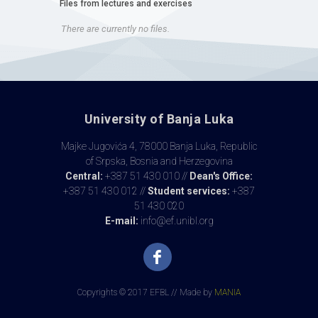
Files from lectures and exercises
There are currently no files.
University of Banja Luka
Majke Jugovića 4, 78000 Banja Luka, Republic
of Srpska, Bosnia and Herzegovina
Central:
+387 51 430 010 //
Dean's Office:
+387 51 430 012 //
Student services:
+387
51 430 020
E-mail:
info@ef.unibl.org
Copyrights © 2017 EFBL // Made by
MANIA