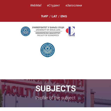
WebMail
еСтудент
еЗапослени
ЋИР
/
LAT
/
ENG
SUBJECTS
Profile of the subject