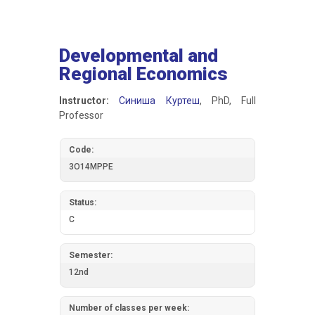
Developmental and
Regional Economics
Instructor:
Синиша Куртеш
, PhD, Full
Professor
Code:
3О14МРРЕ
Status:
C
Semester:
12nd
Number of classes per week: