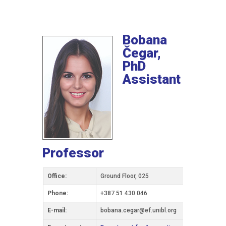
Bobana
Čegar,
PhD
Assistant
Professor
Office:
Ground Floor, 025
Phone:
+387 51 430 046
Е-mail:
bobana.cegar@ef.unibl.org