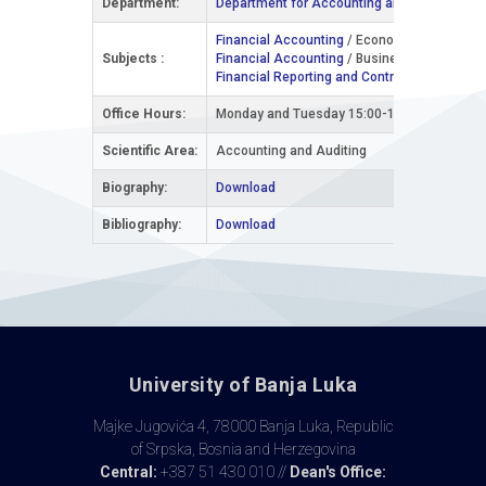
Department:
Department for Accounting and Business Fi
Financial Accounting
/ Economics and Busin
Subjects :
Financial Accounting
/ Business Informatics 
Financial Reporting and Controlling
/ Interna
Office Hours:
Monday and Tuesday 15:00-17:00
Scientific Area:
Accounting and Auditing
Biography:
Download
Bibliography:
Download
University of Banja Luka
Majke Jugovića 4, 78000 Banja Luka, Republic
of Srpska, Bosnia and Herzegovina
Central:
+387 51 430 010 //
Dean's Office: