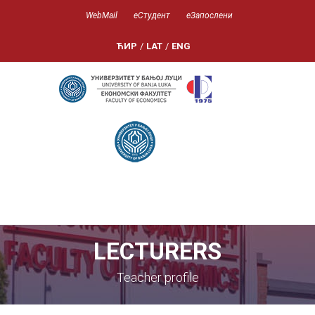
WebMail
еСтудент
еЗапослени
ЋИР
/
LAT
/
ENG
LECTURERS
Teacher profile