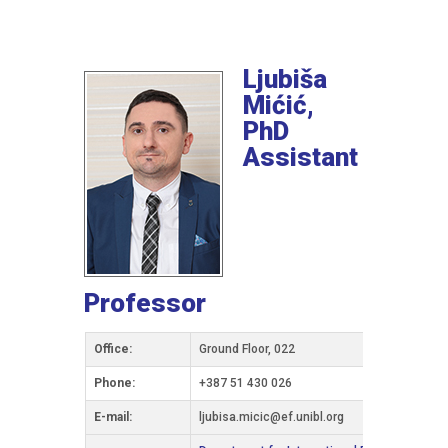
Ljubiša
Mićić,
PhD
Assistant
Professor
Office:
Ground Floor, 022
Phone:
+387 51 430 026
Е-mail:
ljubisa.micic@ef.unibl.org