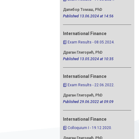
Далибор Томаш, PhD
Published 13.06.2024 at 14:56
International Finance
Exam Results - 08.05.2024.
Драган Глигорић, PhD
Published 13.05.2024 at 10:35
International Finance
Exam Results - 22.06.2022.
Драган Глигорић, PhD
Published 29.06.2022 at 09:09
International Finance
Colloquium I - 19.12.2020.
Драган Глигорић, PhD