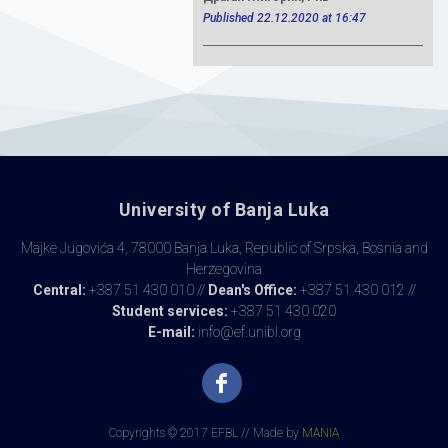
Published 22.12.2020 at 16:47
University of Banja Luka
Majke Jugovića 4, 78000 Banja Luka, Republic of Srpska, Bosnia and
Herzegovina
Central:
+387 51 430 010 //
Dean's Office:
+387 51 430 012 //
Student services:
+387 51 430 020
E-mail:
info@ef.unibl.org
Copyrights © 2017 EFBL // Made by
MANIA