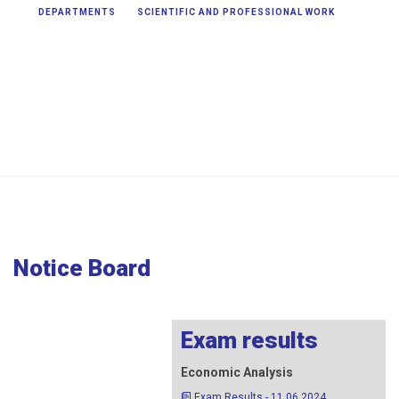
DEPARTMENTS
SCIENTIFIC AND PROFESSIONAL WORK
STUDIES
3nd Cycle Studies > Notice Board
Notice Board
Exam results
Economic Analysis
Exam Results - 11.06.2024.