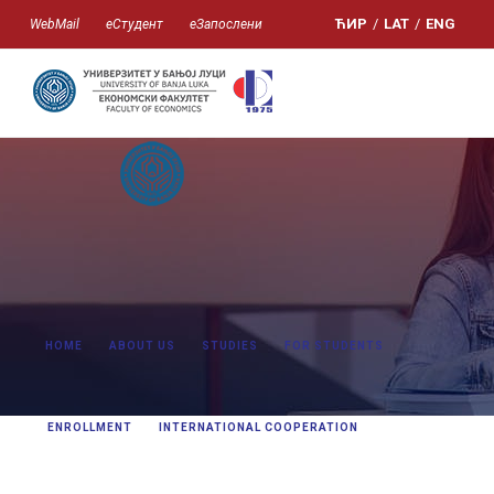
ЋИР
/
LAT
/
ENG
WebMail
еСтудент
еЗапослени
HOME
ABOUT US
STUDIES
FOR STUDENTS
ENROLLMENT
INTERNATIONAL COOPERATION