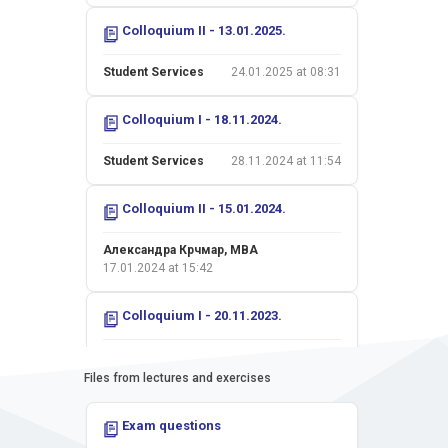
Colloquium II - 13.01.2025.
Student Services
24.01.2025 at 08:31
Colloquium I - 18.11.2024.
Student Services
28.11.2024 at 11:54
Colloquium II - 15.01.2024.
Александра Крчмар, MBA
17.01.2024 at 15:42
Colloquium I - 20.11.2023.
Александра Крчмар, MBA
24.11.2023 at 13:38
Files from lectures and exercises
Colloquium II - 16.01.2023.
Exam questions