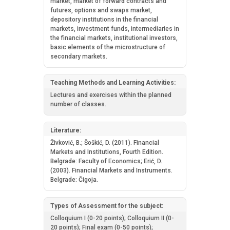
market, market of forward contracts and
futures, options and swaps market,
depository institutions in the financial
markets, investment funds, intermediaries in
the financial markets, institutional investors,
basic elements of the microstructure of
secondary markets.
Teaching Methods and Learning Activities:
Lectures and exercises within the planned
number of classes.
Literature:
Živković, B.; Šoškić, D. (2011). Financial
Markets and Institutions, Fourth Edition.
Belgrade: Faculty of Economics; Erić, D.
(2003). Financial Markets and Instruments.
Belgrade: Čigoja.
Types of Assessment for the subject:
Colloquium I (0-20 points); Colloquium II (0-
20 points); Final exam (0-50 points);