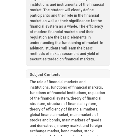
institutions and instruments of the financial
market. The student will clearly define
participants and their role in the financial
market as well as their significance for the
financial system as a whole. The efficiency
of modern financial markets and their
regulation are the basic elements in
understanding the functioning of market. In
addition, students will learn the basic
methods of risk assessment and yield of
securities traded on financial markets.
Subject Contents:
The role of financial markets and
institutions, functions of financial markets,
functions of financial institutions, regulation
of the financial system, theory of financial
structure, structure of financial system,
theory of efficiency of financial markets,
global financial market, main markets of
stocks and bonds, main markets of goods
and derivatives, money market and foreign
exchange market, bond market, stock