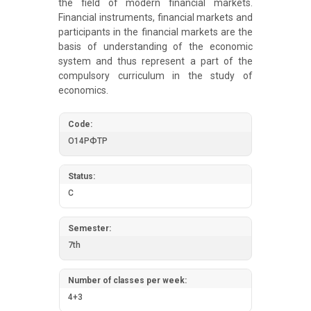
the field of modern financial markets.
Financial instruments, financial markets and
participants in the financial markets are the
basis of understanding of the economic
system and thus represent a part of the
compulsory curriculum in the study of
economics.
Code:
О14РФТР
Status:
C
Semester:
7th
Number of classes per week:
4+3