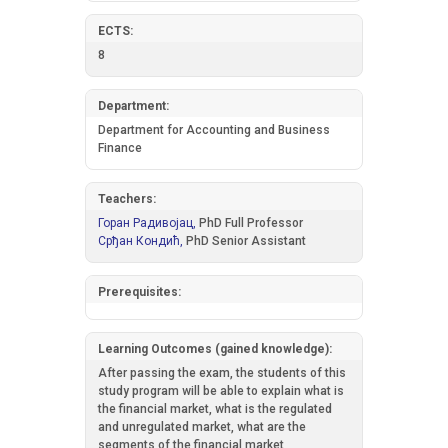
ECTS:
8
Department:
Department for Accounting and Business
Finance
Teachers:
Горан Радивојац,
PhD Full Professor
Срђан Кондић,
PhD Senior Assistant
Prerequisites:
Learning Outcomes (gained knowledge):
After passing the exam, the students of this
study program will be able to explain what is
the financial market, what is the regulated
and unregulated market, what are the
segments of the financial market,