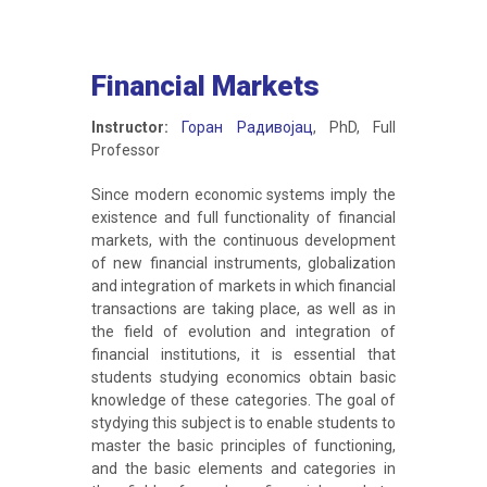
Financial Markets
Instructor:
Горан Радивојац
, PhD, Full
Professor
Since modern economic systems imply the
existence and full functionality of financial
markets, with the continuous development
of new financial instruments, globalization
and integration of markets in which financial
transactions are taking place, as well as in
the field of evolution and integration of
financial institutions, it is essential that
students studying economics obtain basic
knowledge of these categories. The goal of
stydying this subject is to enable students to
master the basic principles of functioning,
and the basic elements and categories in