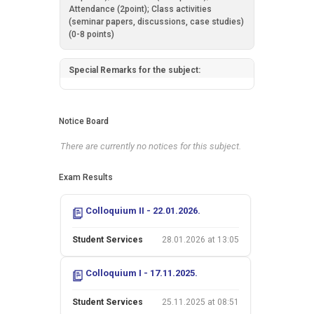
Attendance (2point); Class activities
(seminar papers, discussions, case studies)
(0-8 points)
Special Remarks for the subject:
Notice Board
There are currently no notices for this subject.
Exam Results
Colloquium II - 22.01.2026.
Student Services
28.01.2026 at 13:05
Colloquium I - 17.11.2025.
Student Services
25.11.2025 at 08:51