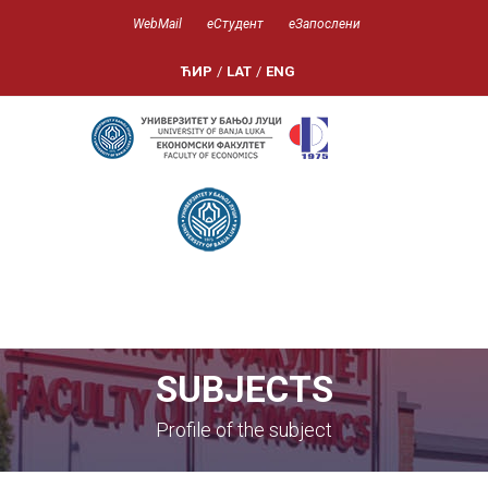
WebMail
еСтудент
еЗапослени
ЋИР
/
LAT
/
ENG
SUBJECTS
Profile of the subject