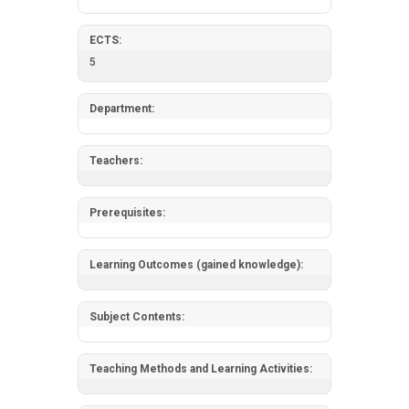
ECTS:
5
Department:
Teachers:
Prerequisites:
Learning Outcomes (gained knowledge):
Subject Contents:
Teaching Methods and Learning Activities: