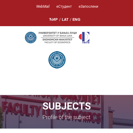
WebMail
еСтудент
еЗапослени
ЋИР
/
LAT
/
ENG
SUBJECTS
Profile of the subject