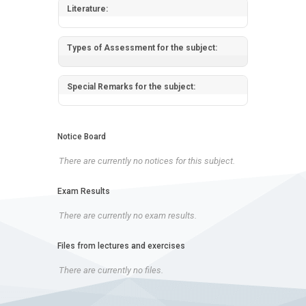
Literature:
Types of Assessment for the subject:
Special Remarks for the subject:
Notice Board
There are currently no notices for this subject.
Exam Results
There are currently no exam results.
Files from lectures and exercises
There are currently no files.