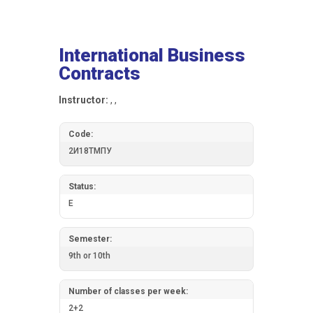
International Business
Contracts
Instructor:
, ,
Code:
2И18ТМПУ
Status:
E
Semester:
9th or 10th
Number of classes per week:
2+2