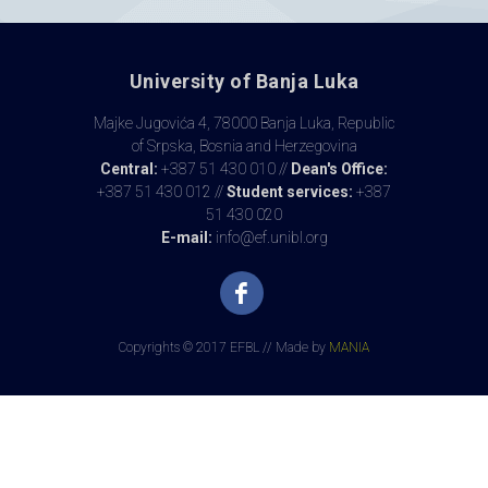
University of Banja Luka
Majke Jugovića 4, 78000 Banja Luka, Republic
of Srpska, Bosnia and Herzegovina
Central:
+387 51 430 010 //
Dean's Office:
+387 51 430 012 //
Student services:
+387
51 430 020
E-mail:
info@ef.unibl.org
Copyrights © 2017 EFBL // Made by
MANIA