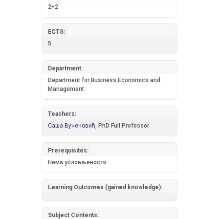
2+2
ECTS:
5
Department:
Department for Business Economics and
Management
Teachers:
Саша Вученовић,
PhD Full Professor
Prerequisites:
Нема условљености
Learning Outcomes (gained knowledge):
Subject Contents: