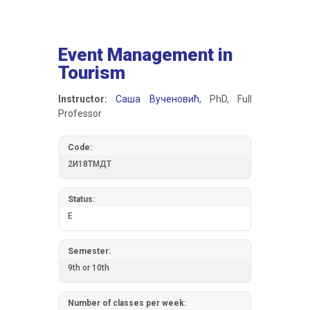
Event Management in
Tourism
Instructor:
Саша Вученовић
, PhD, Full
Professor
Code:
2И18ТМДТ
Status:
E
Semester:
9th or 10th
Number of classes per week: