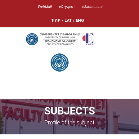
WebMail
еСтудент
еЗапослени
ЋИР
/
LAT
/
ENG
SUBJECTS
Profile of the subject