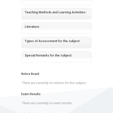
Teaching Methods and Learning Activities:
Literature:
Types of Assessment for the subject:
Special Remarks for the subject:
Notice Board
There are currently no notices for this subject.
Exam Results
There are currently no exam results.