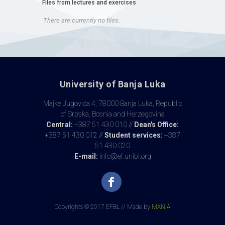
Files from lectures and exercises
There are currently no files.
University of Banja Luka
Majke Jugovića 4, 78000 Banja Luka, Republic
of Srpska, Bosnia and Herzegovina
Central:
+387 51 430 010 //
Dean's Office:
+387 51 430 012 //
Student services:
+387
51 430 020
E-mail:
info@ef.unibl.org
Copyrights © 2017 EFBL // Made by
MANIA