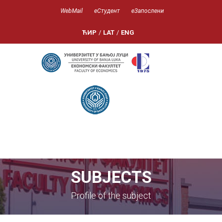
WebMail
еСтудент
еЗапослени
ЋИР
/
LAT
/
ENG
SUBJECTS
Profile of the subject