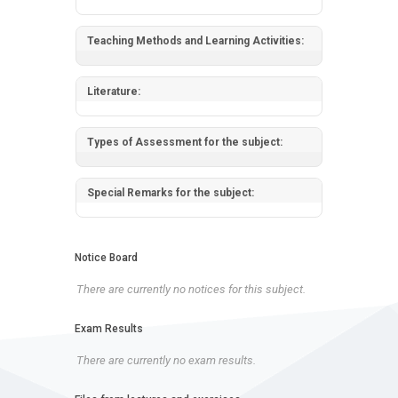
Teaching Methods and Learning Activities:
Literature:
Types of Assessment for the subject:
Special Remarks for the subject:
Notice Board
There are currently no notices for this subject.
Exam Results
There are currently no exam results.