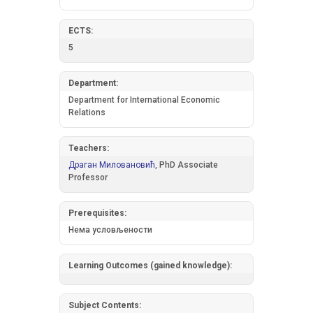
ECTS:
5
Department:
Department for International Economic
Relations
Teachers:
Драган Миловановић,
PhD Associate
Professor
Prerequisites:
Нема условљености
Learning Outcomes (gained knowledge):
Subject Contents: