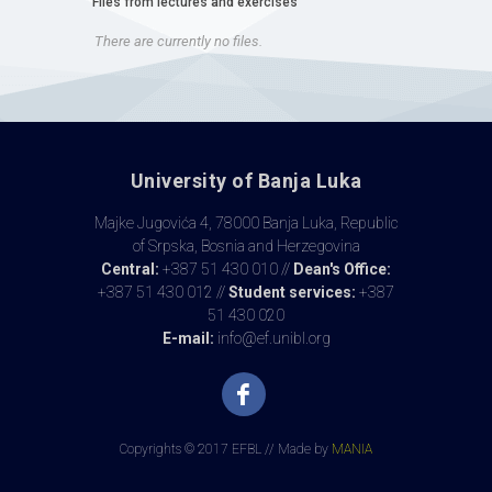
Files from lectures and exercises
There are currently no files.
University of Banja Luka
Majke Jugovića 4, 78000 Banja Luka, Republic
of Srpska, Bosnia and Herzegovina
Central:
+387 51 430 010 //
Dean's Office:
+387 51 430 012 //
Student services:
+387
51 430 020
E-mail:
info@ef.unibl.org
Copyrights © 2017 EFBL // Made by
MANIA