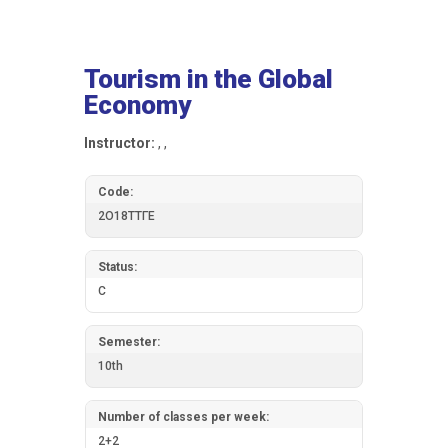
Tourism in the Global
Economy
Instructor:
, ,
Code:
2О18ТТГЕ
Status:
C
Semester:
10th
Number of classes per week:
2+2