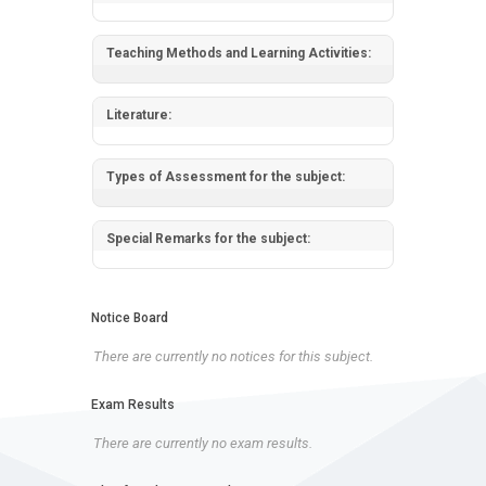
Teaching Methods and Learning Activities:
Literature:
Types of Assessment for the subject:
Special Remarks for the subject:
Notice Board
There are currently no notices for this subject.
Exam Results
There are currently no exam results.