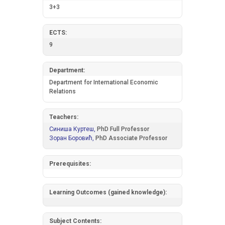
3+3
ECTS:
9
Department:
Department for International Economic
Relations
Teachers:
Синиша Куртеш,
PhD Full Professor
Зоран Боровић,
PhD Associate Professor
Prerequisites:
Learning Outcomes (gained knowledge):
Subject Contents: