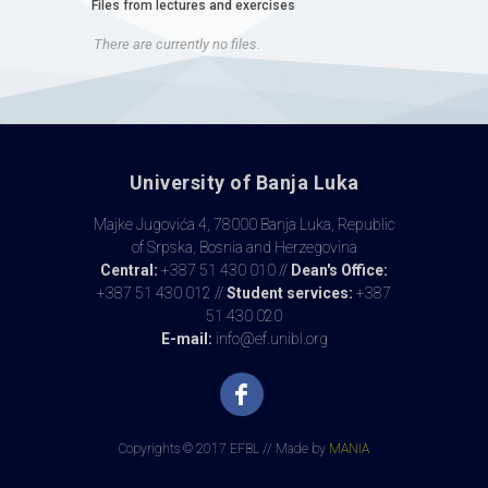
Files from lectures and exercises
There are currently no files.
University of Banja Luka
Majke Jugovića 4, 78000 Banja Luka, Republic
of Srpska, Bosnia and Herzegovina
Central:
+387 51 430 010 //
Dean's Office:
+387 51 430 012 //
Student services:
+387
51 430 020
E-mail:
info@ef.unibl.org
Copyrights © 2017 EFBL // Made by
MANIA