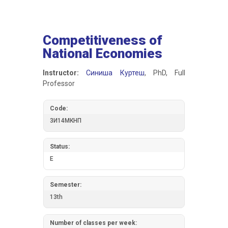
Competitiveness of
National Economies
Instructor:
Синиша Куртеш
, PhD, Full
Professor
Code:
3И14МКНП
Status:
E
Semester:
13th
Number of classes per week: