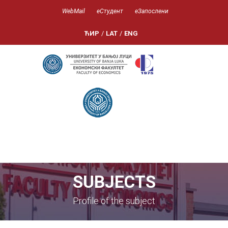
WebMail
еСтудент
еЗапослени
ЋИР
/
LAT
/
ENG
SUBJECTS
Profile of the subject