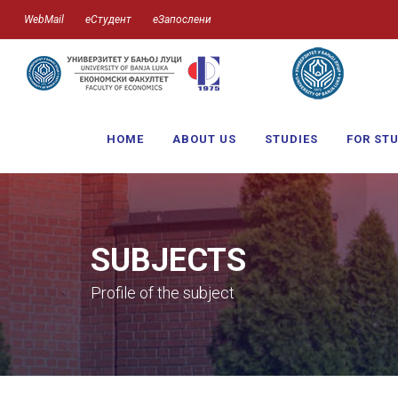
WebMail
еСтудент
еЗапослени
HOME
ABOUT US
STUDIES
FOR ST
SUBJECTS
Profile of the subject