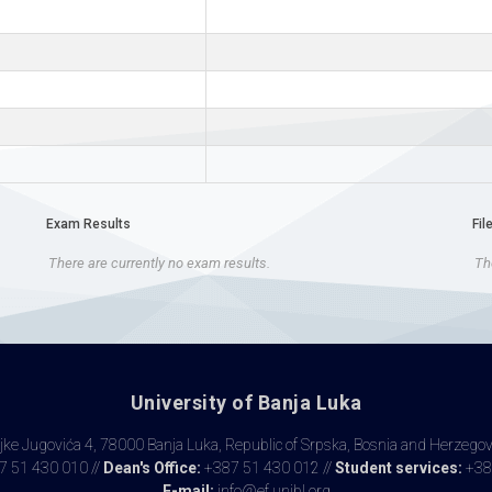
Exam Results
Fil
There are currently no exam results.
The
University of Banja Luka
ke Jugovića 4, 78000 Banja Luka, Republic of Srpska, Bosnia and Herzego
 51 430 010 //
Dean's Office:
+387 51 430 012 //
Student services:
+38
E-mail:
info@ef.unibl.org