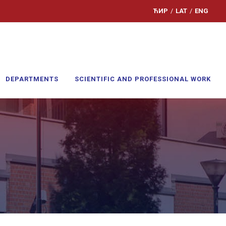
ЋИР
/
LAT
/
ENG
DEPARTMENTS
SCIENTIFIC AND PROFESSIONAL WORK