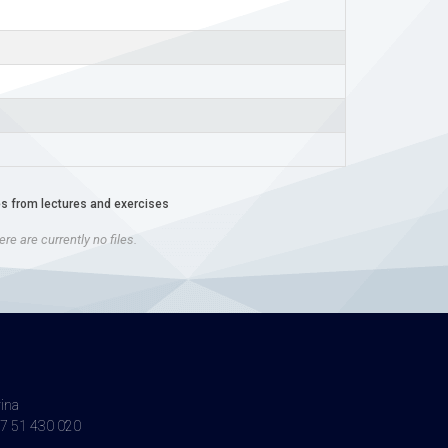
es from lectures and exercises
re are currently no files.
vina
7 51 430 020