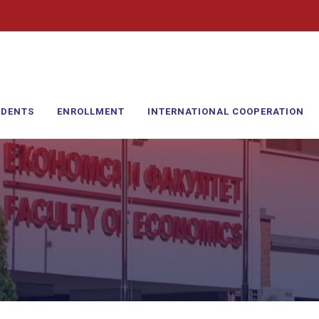
UDENTS
ENROLLMENT
INTERNATIONAL COOPERATION