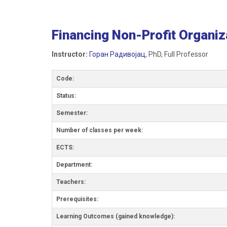
Financing Non-Profit Organiz
Instructor:
Горан Радивојац
, PhD, Full Professor
Code:
Status:
Semester:
Number of classes per week:
ECTS:
Department:
Teachers:
Prerequisites:
Learning Outcomes (gained knowledge):