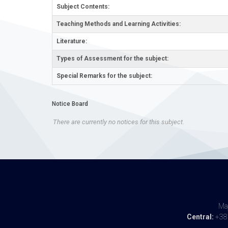
Subject Contents:
Teaching Methods and Learning Activities:
Literature:
Types of Assessment for the subject:
Special Remarks for the subject:
Notice Board
There are currently no notices for this subject.
Maj
Central:
+387