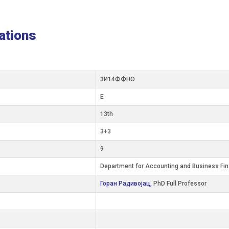
ations
3И14ФФНО
E
13th
3+3
9
Department for Accounting and Business Fi
Горан Радивојац,
PhD Full Professor