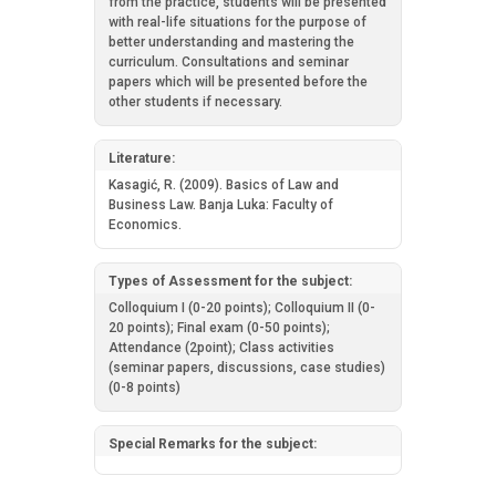
from the practice, students will be presented
with real-life situations for the purpose of
better understanding and mastering the
curriculum. Consultations and seminar
papers which will be presented before the
other students if necessary.
Literature:
Kasagić, R. (2009). Basics of Law and
Business Law. Banja Luka: Faculty of
Economics.
Types of Assessment for the subject:
Colloquium I (0-20 points); Colloquium II (0-
20 points); Final exam (0-50 points);
Attendance (2point); Class activities
(seminar papers, discussions, case studies)
(0-8 points)
Special Remarks for the subject: