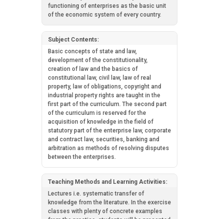
functioning of enterprises as the basic unit
of the economic system of every country.
Subject Contents:
Basic concepts of state and law,
development of the constitutionality,
creation of law and the basics of
constitutional law, civil law, law of real
property, law of obligations, copyright and
industrial property rights are taught in the
first part of the curriculum. The second part
of the curriculum is reserved for the
acquisition of knowledge in the field of
statutory part of the enterprise law, corporate
and contract law, securities, banking and
arbitration as methods of resolving disputes
between the enterprises.
Teaching Methods and Learning Activities:
Lectures i.e. systematic transfer of
knowledge from the literature. In the exercise
classes with plenty of concrete examples