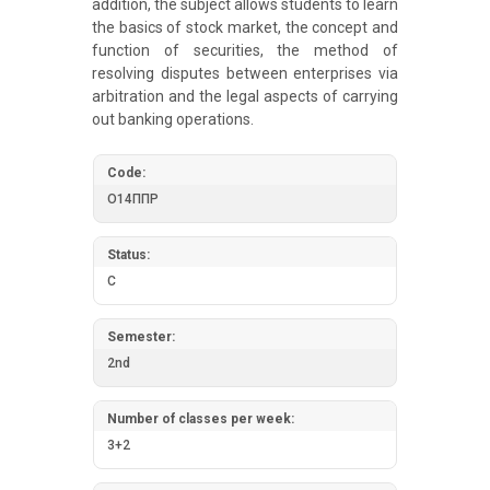
addition, the subject allows students to learn
the basics of stock market, the concept and
function of securities, the method of
resolving disputes between enterprises via
arbitration and the legal aspects of carrying
out banking operations.
Code:
О14ППР
Status:
C
Semester:
2nd
Number of classes per week:
3+2