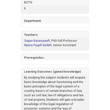
ECTS:
6
Department:
Teachers:
Зоран Васиљевић,
PhD Full Professor
Ирена Радић Бабић,
Senior Assistant
Prerequisites:
Learning Outcomes (gained knowledge):
By studying the subject students will acquire
basic knowledge about functioning and the
basic principles of the legal system of a
country, basics of certain branches of law,
such as civil law, law of obligations and law
of real property. Students will gain a broader
knowledge of the legal regulation of
economic systems and the way of