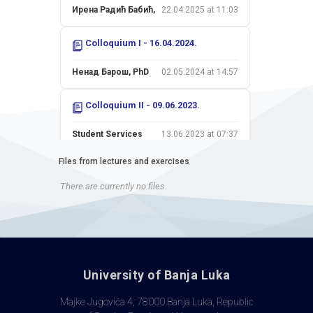
Ирена Радић Бабић,
22.04.2025 at 11:03
Colloquium I - 16.04.2024.
Ненад Барош, PhD
02.05.2024 at 14:57
Colloquium II - 09.06.2023.
Student Services
13.06.2023 at 07:37
Files from lectures and exercises
Colloquium I - 18.04.2023.
There are currently no files.
Ненад Барош, PhD
04.05.2023 at 17:26
Colloquium II - 10.06.2022.
Ненад Барош, PhD
13.06.2022 at 23:37
University of Banja Luka
Colloquium I - 15.04.2022.
Majke Jugovića 4, 78000 Banja Luka, Republic