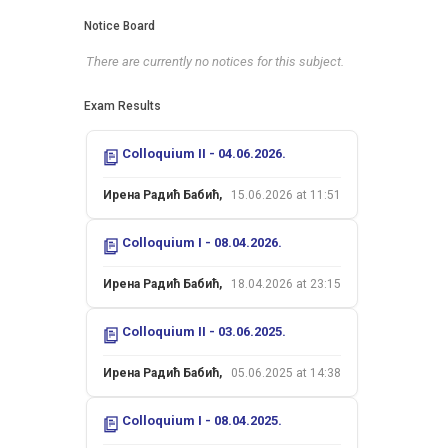
Notice Board
There are currently no notices for this subject.
Exam Results
Colloquium II - 04.06.2026.
Ирена Радић Бабић,
15.06.2026 at 11:51
Colloquium I - 08.04.2026.
Ирена Радић Бабић,
18.04.2026 at 23:15
Colloquium II - 03.06.2025.
Ирена Радић Бабић,
05.06.2025 at 14:38
Colloquium I - 08.04.2025.