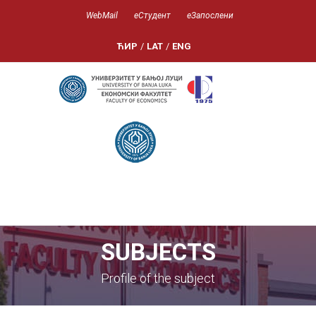
WebMail
еСтудент
еЗапослени
ЋИР
/
LAT
/
ENG
SUBJECTS
Profile of the subject