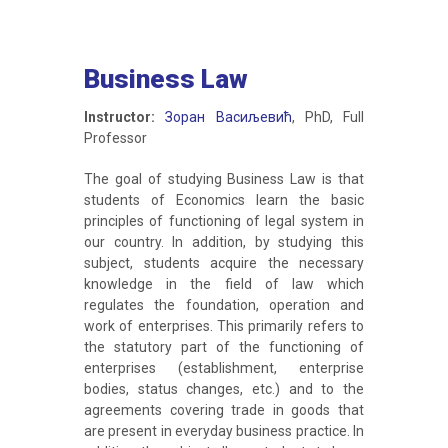
Business Law
Instructor:
Зоран Васиљевић
, PhD, Full
Professor
The goal of studying Business Law is that
students of Economics learn the basic
principles of functioning of legal system in
our country. In addition, by studying this
subject, students acquire the necessary
knowledge in the field of law which
regulates the foundation, operation and
work of enterprises. This primarily refers to
the statutory part of the functioning of
enterprises (establishment, enterprise
bodies, status changes, etc.) and to the
agreements covering trade in goods that
are present in everyday business practice. In