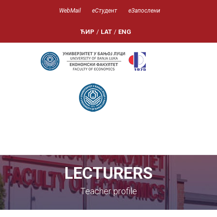
WebMail
еСтудент
еЗапослени
ЋИР
/
LAT
/
ENG
LECTURERS
Teacher profile