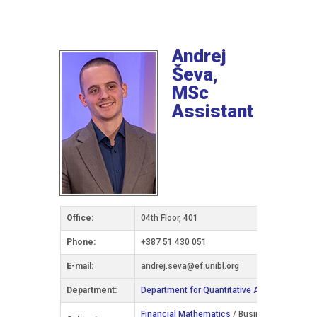
Andrej
Ševa,
MSc
Assistant
Office:
04th Floor, 401
Phone:
+387 51 430 051
Е-mail:
andrej.seva@ef.unibl.org
Department:
Department for Quantitative Analysis and In
Financial Mathematics
/ Business Informatics