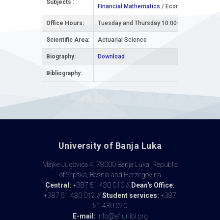
Subjects :
Financial Mathematics
/ Economics and Bus
Office Hours:
Tuesday and Thursday 10:00-12:00 with prior
Scientific Area:
Actuarial Science
Biography:
Download
Bibliography:
University of Banja Luka
Majke Jugovića 4, 78000 Banja Luka, Republic
of Srpska, Bosnia and Herzegovina
Central:
+387 51 430 010 //
Dean's Office:
+387 51 430 012 //
Student services:
+387
51 430 020
E-mail:
info@ef.unibl.org