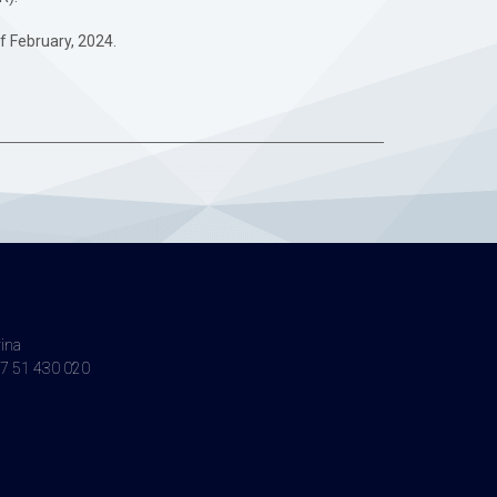
of February, 2024.
vina
7 51 430 020