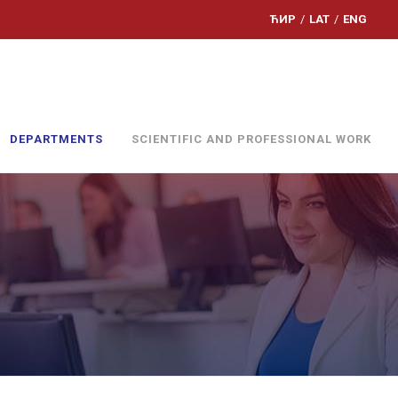
ЋИР
/
LAT
/
ENG
DEPARTMENTS
SCIENTIFIC AND PROFESSIONAL WORK