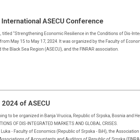
h International ASECU Conference
itled "Strengthening Economic Resilience in the Conditions of Dis-Inte
 from May 15 to May 17, 2024. It was organized by the Faculty of Econom
d the Black Sea Region (ASECU), and the FINRAR association.
e 2024 of ASECU
ng to be organized in Banja Vrucica, Republic of Srpska, Bosnia and H
ITIONS OF DIS-INTEGRATED MARKETS AND GLOBAL CRISES.
 Luka - Faculty of Economics (Republic of Srpska - BiH), the Associatio
Associations of Accountants and Auditors of Republic of Srpska (FINRA