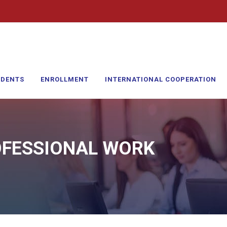
UDENTS
ENROLLMENT
INTERNATIONAL COOPERATION
OFESSIONAL WORK