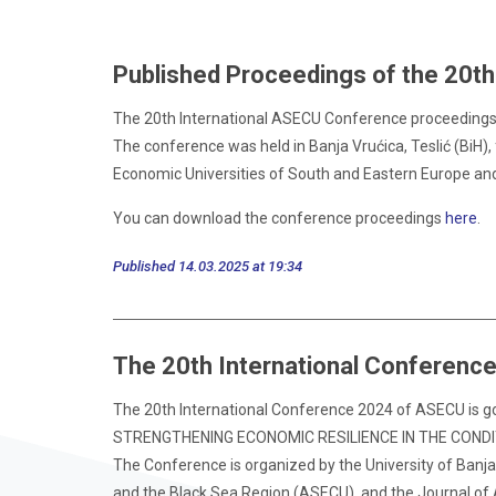
Published Proceedings of the 20t
The 20th International ASECU Conference proceedings, t
The conference was held in Banja Vrućica, Teslić (BiH),
Economic Universities of South and Eastern Europe an
You can download the conference proceedings
here
.
Published 14.03.2025 at 19:34
The 20th International Conferenc
The 20th International Conference 2024 of ASECU is goi
STRENGTHENING ECONOMIC RESILIENCE IN THE COND
The Conference is organized by the University of Banja
and the Black Sea Region (ASECU), and the Journal of 