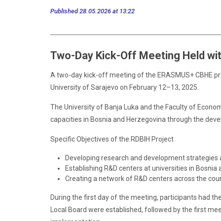
Published 28.05.2026 at 13:22
Two-Day Kick-Off Meeting Held wit
A two-day kick-off meeting of the ERASMUS+ CBHE pro
University of Sarajevo on February 12–13, 2025.
The University of Banja Luka and the Faculty of Econom
capacities in Bosnia and Herzegovina through the deve
Specific Objectives of the RDBIH Project
Developing research and development strategies at
Establishing R&D centers at universities in Bosnia
Creating a network of R&D centers across the coun
During the first day of the meeting, participants had th
Local Board were established, followed by the first m