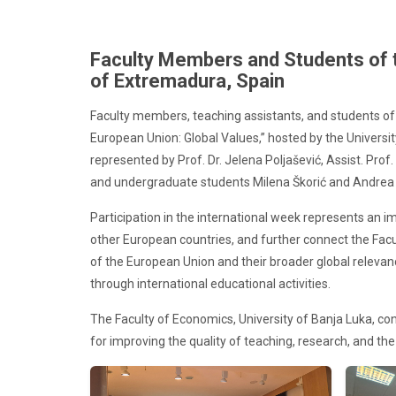
Faculty Members and Students of th
of Extremadura, Spain
Faculty members, teaching assistants, and students of 
European Union: Global Values,” hosted by the Univers
represented by Prof. Dr. Jelena Poljašević, Assist. Prof
and undergraduate students Milena Škorić and Andrea 
Participation in the international week represents an
other European countries, and further connect the Fa
of the European Union and their broader global releva
through international educational activities.
The Faculty of Economics, University of Banja Luka, con
for improving the quality of teaching, research, and the i