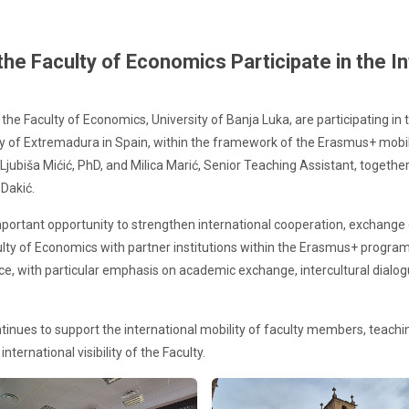
e Faculty of Economics Participate in the In
the Faculty of Economics, University of Banja Luka, are participating i
ity of Extremadura in Spain, within the framework of the Erasmus+ mobi
. Ljubiša Mićić, PhD, and Milica Marić, Senior Teaching Assistant, togethe
Dakić.
 important opportunity to strengthen international cooperation, exchan
culty of Economics with partner institutions within the Erasmus+ pr
nce, with particular emphasis on academic exchange, intercultural dial
tinues to support the international mobility of faculty members, teachi
nternational visibility of the Faculty.