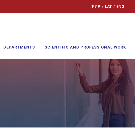
ЋИР
/
LAT
/
ENG
DEPARTMENTS
SCIENTIFIC AND PROFESSIONAL WORK