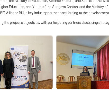
nton, the Ministry of Education, Science, Culture, and Sports of the We
Higher Education, and Youth of the Sarajevo Canton, and the Ministry of 
BIT Alliance BiH, a key industry partner contributing to the development
the project’s objectives, with participating partners discussing strategi