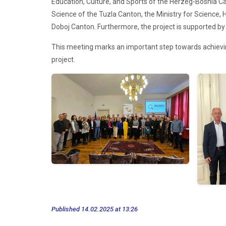
Education, Culture, and Sports of the Herzeg-Bosnia Ca
Science of the Tuzla Canton, the Ministry for Science, 
Doboj Canton. Furthermore, the project is supported by 
This meeting marks an important step towards achieving 
project.
Published 14.02.2025 at 13:26