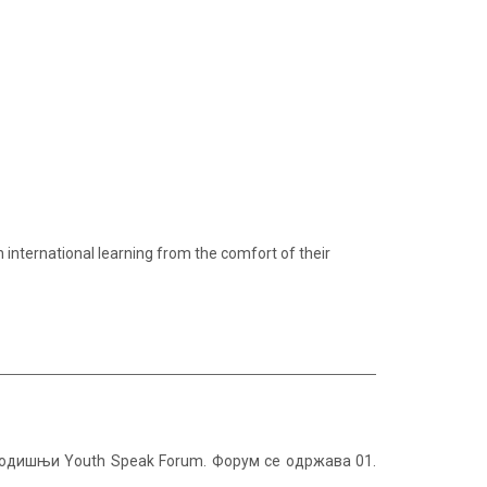
in international learning from the comfort of their
огодишњи Youth Speak Forum. Форум се одржава 01.