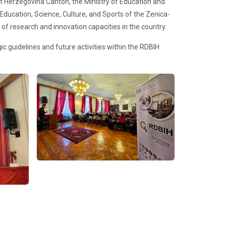
st Herzegovina Canton, the Ministry of Education and
Education, Science, Culture, and Sports of the Zenica-
 of research and innovation capacities in the country.
c guidelines and future activities within the RDBIH