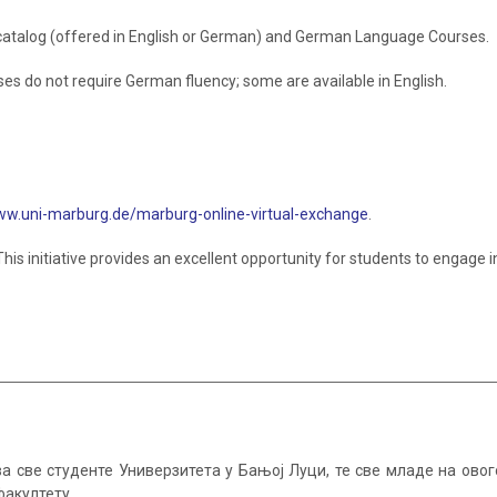
catalog (offered in English or German) and German Language Courses.
s do not require German fluency; some are available in English.
w.uni-marburg.de/marburg-online-virtual-exchange
.
 This initiative provides an excellent opportunity for students to engage 
а све студенте Универзитета у Бањој Луци, те све младе на ов
факултету.