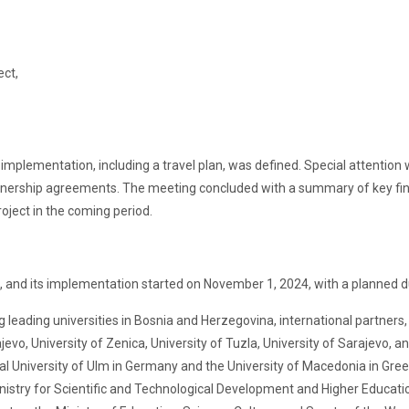
ect,
ct implementation, including a travel plan, was defined. Special attention
rtnership agreements. The meeting concluded with a summary of key findi
oject in the coming period.
ad, and its implementation started on November 1, 2024, with a planned 
 leading universities in Bosnia and Herzegovina, international partners, 
jevo, University of Zenica, University of Tuzla, University of Sarajevo, a
al University of Ulm in Germany and the University of Macedonia in Gree
inistry for Scientific and Technological Development and Higher Educatio