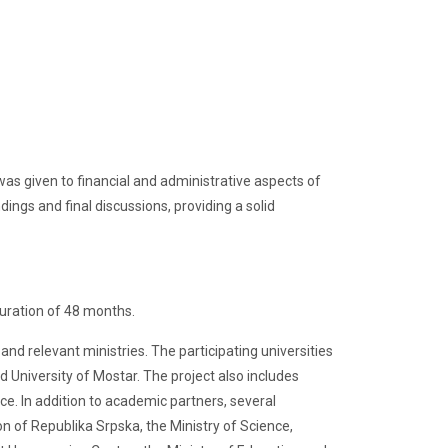
 was given to financial and administrative aspects of
ngs and final discussions, providing a solid
duration of 48 months.
and relevant ministries. The participating universities
nd University of Mostar. The project also includes
ce. In addition to academic partners, several
n of Republika Srpska, the Ministry of Science,