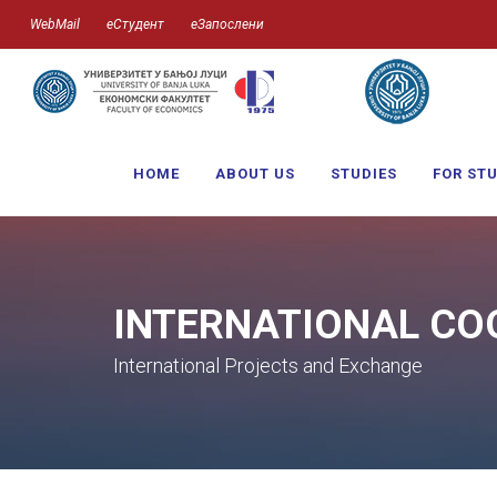
WebMail
еСтудент
еЗапослени
HOME
ABOUT US
STUDIES
FOR ST
INTERNATIONAL CO
International Projects and Exchange