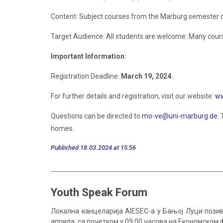
Content: Subject courses from the Marburg semester 
Target Audience: All students are welcome. Many course
Important Information:
Registration Deadline:
March 19, 2024
.
For further details and registration, visit our website:
ww
Questions can be directed to
mo-ve@uni-marburg.de
.
homes.
Published 18.03.2024 at 15:56
Youth Speak Forum
Локална канцеларија AIESEC-a у Бањој Луци позив
априла, са почетком у 09:00 часова на Економском 