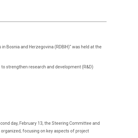
in Bosnia and Herzegovina (RDBIH)" was held at the
aims to strengthen research and development (R&D)
e second day, February 13, the Steering Committee and
organized, focusing on key aspects of project