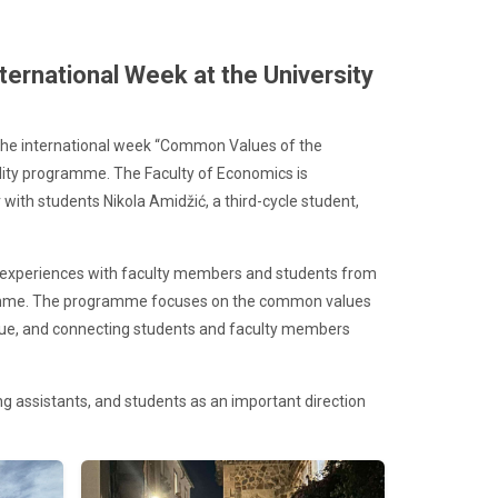
ternational Week at the University
n the international week “Common Values of the
lity programme. The Faculty of Economics is
r with students Nikola Amidžić, a third-cycle student,
ge experiences with faculty members and students from
ogramme. The programme focuses on the common values
ogue, and connecting students and faculty members
ng assistants, and students as an important direction