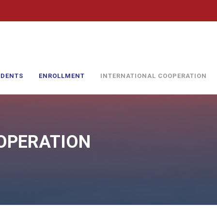
UDENTS
ENROLLMENT
INTERNATIONAL COOPERATION
OPERATION