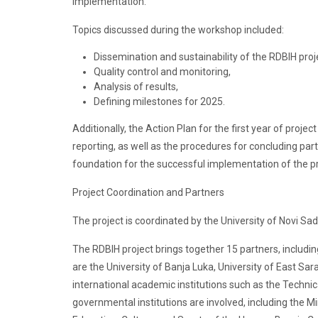
implementation.
Topics discussed during the workshop included:
Dissemination and sustainability of the RDBIH proj
Quality control and monitoring,
Analysis of results,
Defining milestones for 2025.
Additionally, the Action Plan for the first year of proje
reporting, as well as the procedures for concluding pa
foundation for the successful implementation of the pr
Project Coordination and Partners
The project is coordinated by the University of Novi S
The RDBIH project brings together 15 partners, including
are the University of Banja Luka, University of East Sara
international academic institutions such as the Technic
governmental institutions are involved, including the M