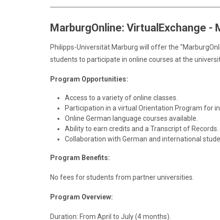
MarburgOnline: VirtualExchange -
Philipps-Universität Marburg will offer the "MarburgO
students to participate in online courses at the univers
Program Opportunities:
Access to a variety of online classes.
Participation in a virtual Orientation Program for i
Online German language courses available.
Ability to earn credits and a Transcript of Records.
Collaboration with German and international stude
Program Benefits:
No fees for students from partner universities.
Program Overview:
Duration: From April to July (4 months).