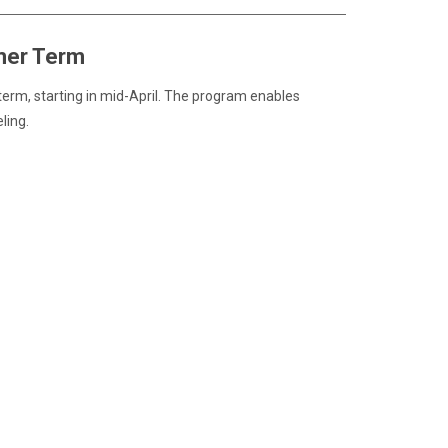
mer Term
erm, starting in mid-April. The program enables
ling.