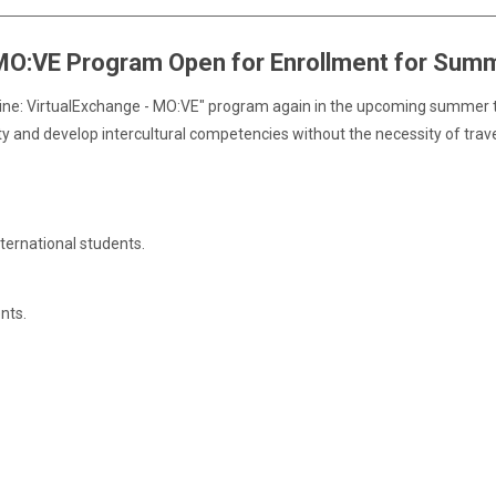
 MO:VE Program Open for Enrollment for Sum
nline: VirtualExchange - MO:VE" program again in the upcoming summer t
ity and develop intercultural competencies without the necessity of trave
nternational students.
nts.