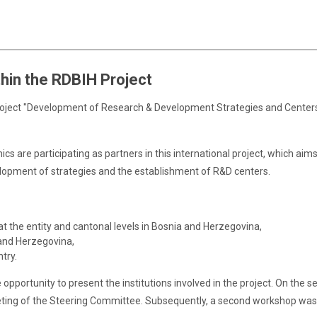
hin the RDBIH Project
ject "Development of Research & Development Strategies and Centers 
ics are participating as partners in this international project, which 
lopment of strategies and the establishment of R&D centers.
 the entity and cantonal levels in Bosnia and Herzegovina,
 and Herzegovina,
try.
e opportunity to present the institutions involved in the project. On th
eeting of the Steering Committee. Subsequently, a second workshop was 