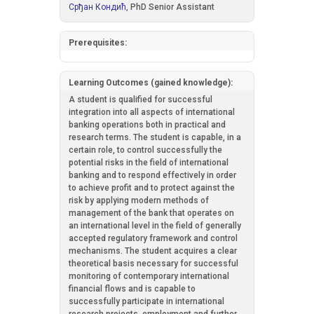
Срђан Кондић,
PhD Senior Assistant
Prerequisites:
Learning Outcomes (gained knowledge):
A student is qualified for successful
integration into all aspects of international
banking operations both in practical and
research terms. The student is capable, in a
certain role, to control successfully the
potential risks in the field of international
banking and to respond effectively in order
to achieve profit and to protect against the
risk by applying modern methods of
management of the bank that operates on
an international level in the field of generally
accepted regulatory framework and control
mechanisms. The student acquires a clear
theoretical basis necessary for successful
monitoring of contemporary international
financial flows and is capable to
successfully participate in international