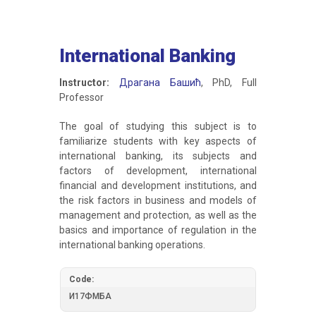
International Banking
Instructor:
Драгана Башић
, PhD, Full
Professor
The goal of studying this subject is to
familiarize students with key aspects of
international banking, its subjects and
factors of development, international
financial and development institutions, and
the risk factors in business and models of
management and protection, as well as the
basics and importance of regulation in the
international banking operations.
Code:
И17ФМБА