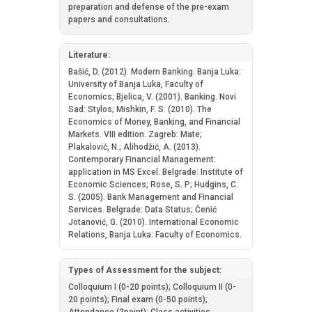
preparation and defense of the pre-exam
papers and consultations.
Literature:
Bašić, D. (2012). Modern Banking. Banja Luka:
University of Banja Luka, Faculty of
Economics; Bjelica, V. (2001). Banking. Novi
Sad: Stylos; Mishkin, F. S. (2010). The
Economics of Money, Banking, and Financial
Markets. VIII edition. Zagreb: Mate;
Plakalović, N.; Alihodžić, А. (2013).
Contemporary Financial Management:
application in MS Excel. Belgrade: Institute of
Economic Sciences; Rose, S. P; Hudgins, C.
S. (2005). Bank Management and Financial
Services. Belgrade: Data Status; Čenić
Jotanović, G. (2010). International Economic
Relations, Banja Luka: Faculty of Economics.
Types of Assessment for the subject:
Colloquium I (0-20 points); Colloquium II (0-
20 points); Final exam (0-50 points);