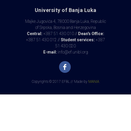
University of Banja Luka
Majke Jugovića 4, 78000 Banja Luka, Republic
of Srpska, Bosnia and Herzegovina
Central:
+387 51 430 010 //
Dean's Office:
+387 51 430 012 //
Student services:
+387
51 430 020
E-mail:
info@ef.unibl.org
Copyrights © 2017 EFBL // Made by
MANIA