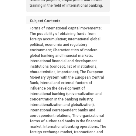
research projects, employment and further
training in the field of international banking.
Subject Contents:
Forms of international capital movements;
The possibility of obtaining funds from
foreign accumulation; International global
political, economic and regulatory
environment; Characteristics of modern
global banking and financial markets;
International financial and development
institutions (concept, list of institutions,
characteristics, importance); The European
Monetary System with the European Central
Bank; Internal and external factors of
influence on the development of
international banking (universalization and
concentration in the banking industry,
internationalization and globalization);
International correspondent banks and
correspondent relations; The organizational
forms of authorized banks in the financial
market; International banking operations; The
foreign exchange market, transactions and