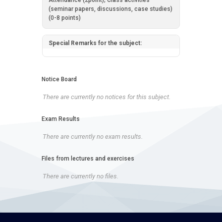
Attendance (2point); Class activities
(seminar papers, discussions, case studies)
(0-8 points)
Special Remarks for the subject:
Notice Board
There are currently no notices for this subject.
Exam Results
There are currently no exam results.
Files from lectures and exercises
There are currently no files.