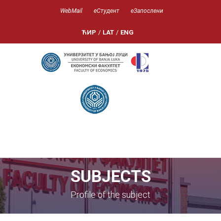
WebMail
еСтудент
еЗапослени
ЋИР
/
LAT
/
ENG
SUBJECTS
Profile of the subject