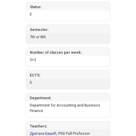
Status:
E
Semester:
7th or 8th
Number of classes per week:
3+2
ECTS:
5
Department:
Department for Accounting and Business
Finance
Teachers:
Драгана Башић,
PhD Full Professor