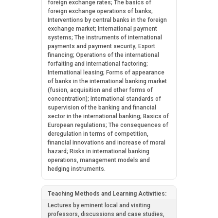
foreign exchange rates; The basics of
foreign exchange operations of banks;
Interventions by central banks in the foreign
exchange market; International payment
systems; The instruments of international
payments and payment security; Export
financing; Operations of the international
forfaiting and international factoring;
International leasing; Forms of appearance
of banks in the international banking market
(fusion, acquisition and other forms of
concentration); International standards of
supervision of the banking and financial
sector in the international banking; Basics of
European regulations; The consequences of
deregulation in terms of competition,
financial innovations and increase of moral
hazard; Risks in international banking
operations, management models and
hedging instruments.
Teaching Methods and Learning Activities:
Lectures by eminent local and visiting
professors, discussions and case studies,