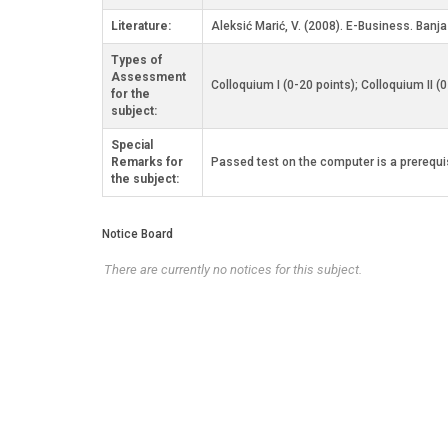
Literature:
Aleksić Marić, V. (2008). E-Business. Banj
Types of
Assessment
Colloquium I (0-20 points); Colloquium II (
for the
subject:
Special
Remarks for
Passed test on the computer is a prerequis
the subject:
Notice Board
There are currently no notices for this subject.