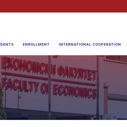
UDENTS
ENROLLMENT
INTERNATIONAL COOPERATION