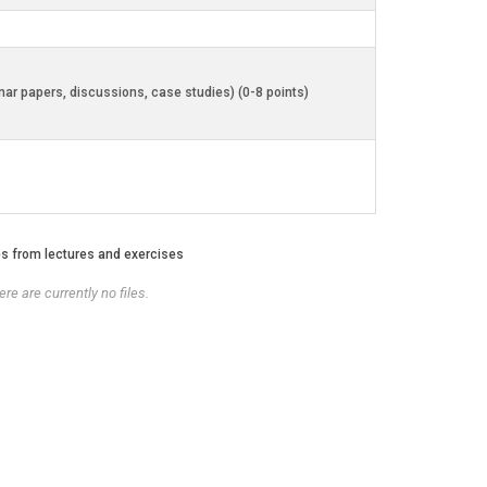
inar papers, discussions, case studies) (0-8 points)
es from lectures and exercises
re are currently no files.