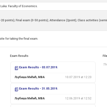
a Luka: Faculty of Economics.
0-20 points); Final exam (0-50 points); Attendance (2point); Class activities (sem
ite for taking the final exam.
Exam Results
Fil
The
Exam Results - 03.07.2019.
Љубиша Мићић, MBA
10.07.2019 at 12:23
Exam Results - 31.05.2019.
Љубиша Мићић, MBA
12.06.2019 at 12:52