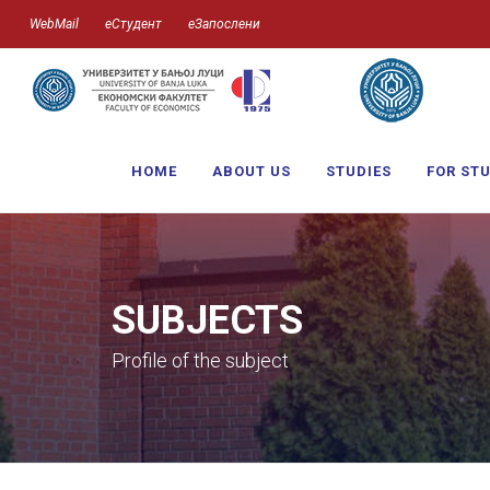
WebMail
еСтудент
еЗапослени
HOME
ABOUT US
STUDIES
FOR ST
SUBJECTS
Profile of the subject