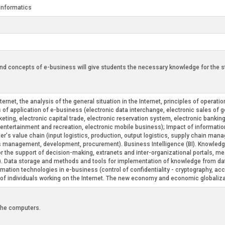
Informatics
d concepts of e-business will give students the necessary knowledge for the star
et, the analysis of the general situation in the Internet, principles of operation
of application of e-business (electronic data interchange, electronic sales of 
eting, electronic capital trade, electronic reservation system, electronic bankin
c entertainment and recreation, electronic mobile business); Impact of informati
r's value chain (input logistics, production, output logistics, supply chain man
s management, development, procurement). Business Intelligence (BI). Knowled
or the support of decision-making, extranets and inter-organizational portals, 
Data storage and methods and tools for implementation of knowledge from data
tion technologies in e-business (control of confidentiality - cryptography, access 
cy of individuals working on the Internet. The new economy and economic globaliza
 the computers.