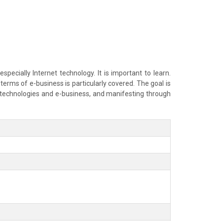
pecially Internet technology. It is important to learn.
erms of e-business is particularly covered. The goal is
t technologies and e-business, and manifesting through