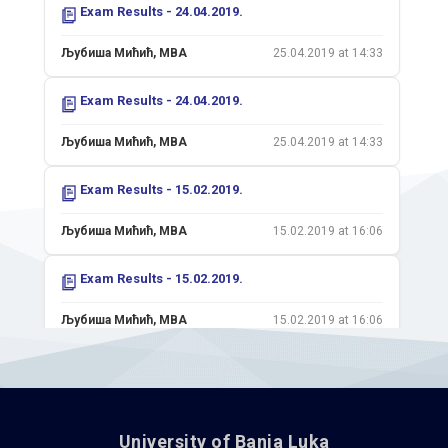
Exam Results - 24.04.2019.
Љубиша Мићић, MBA
25.04.2019 at 14:33
Exam Results - 24.04.2019.
Љубиша Мићић, MBA
25.04.2019 at 14:33
Exam Results - 15.02.2019.
Љубиша Мићић, MBA
15.02.2019 at 16:06
Exam Results - 15.02.2019.
Љубиша Мићић, MBA
15.02.2019 at 16:06
Exam Results - 01.02.2019.
Љубиша Мићић, MBA
01.02.2019 at 16:18
University of Banja Luka