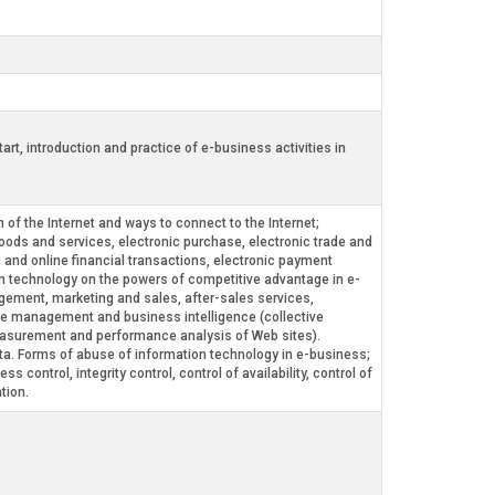
t, introduction and practice of e-business activities in
 of the Internet and ways to connect to the Internet;
goods and services, electronic purchase, electronic trade and
g and online financial transactions, electronic payment
on technology on the powers of competitive advantage in e-
agement, marketing and sales, after-sales services,
ge management and business intelligence (collective
measurement and performance analysis of Web sites).
. Forms of abuse of information technology in e-business;
control, integrity control, control of availability, control of
tion.