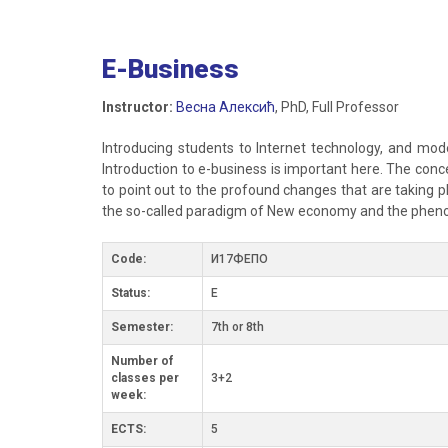
E-Business
Instructor:
Весна Алексић
, PhD, Full Professor
Introducing students to Internet technology, and moder
Introduction to e-business is important here. The conc
to point out to the profound changes that are taking 
the so-called paradigm of New economy and the pheno
Code:
И17ФЕПО
Status:
E
Semester:
7th or 8th
Number of
classes per
3+2
week:
ECTS:
5