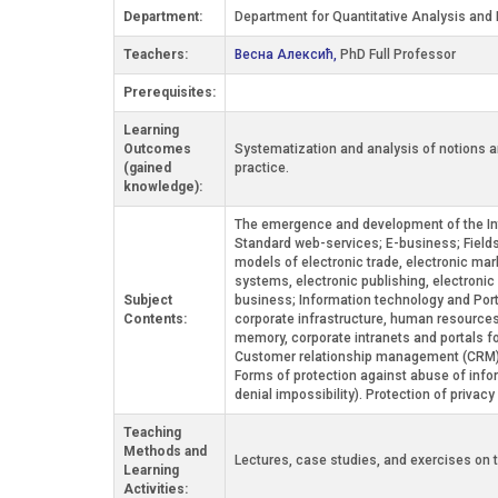
Department:
Department for Quantitative Analysis and 
Teachers:
Весна Алексић,
PhD Full Professor
Prerequisites:
Learning
Outcomes
Systematization and analysis of notions an
(gained
practice.
knowledge):
The emergence and development of the Intern
Standard web-services; E-business; Fields 
models of electronic trade, electronic mark
systems, electronic publishing, electroni
Subject
business; Information technology and Porte
Contents:
corporate infrastructure, human resource
memory, corporate intranets and portals f
Customer relationship management (CRM). 
Forms of protection against abuse of informa
denial impossibility). Protection of priva
Teaching
Methods and
Lectures, case studies, and exercises on
Learning
Activities: