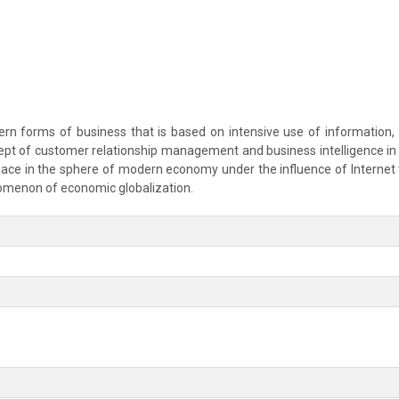
n forms of business that is based on intensive use of information, es
ept of customer relationship management and business intelligence in t
place in the sphere of modern economy under the influence of Interne
menon of economic globalization.