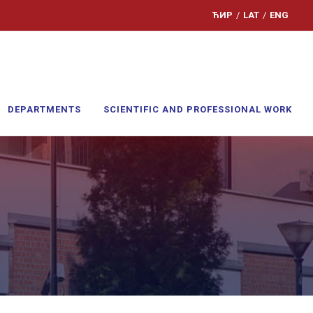
ЋИР
/
LAT
/
ENG
DEPARTMENTS
SCIENTIFIC AND PROFESSIONAL WORK