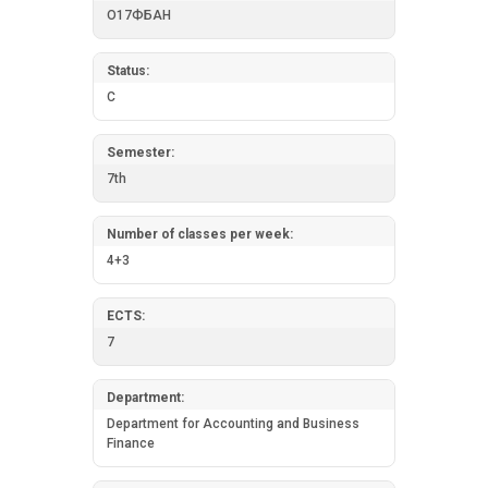
О17ФБАН
Status:
C
Semester:
7th
Number of classes per week:
4+3
ECTS:
7
Department:
Department for Accounting and Business
Finance