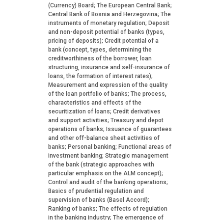
(Currency) Board; The European Central Bank;
Central Bank of Bosnia and Herzegovina; The
instruments of monetary regulation; Deposit
and non-deposit potential of banks (types,
pricing of deposits); Credit potential of a
bank (concept, types, determining the
creditworthiness of the borrower, loan
structuring, insurance and self-insurance of
loans, the formation of interest rates);
Measurement and expression of the quality
of the loan portfolio of banks; The process,
characteristics and effects of the
securitization of loans; Credit derivatives
and support activities; Treasury and depot
operations of banks; Issuance of guarantees
and other off-balance sheet activities of
banks; Personal banking; Functional areas of
investment banking; Strategic management
of the bank (strategic approaches with
particular emphasis on the ALM concept);
Control and audit of the banking operations;
Basics of prudential regulation and
supervision of banks (Basel Accord);
Ranking of banks; The effects of regulation
in the banking industry; The emergence of