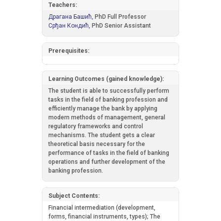
Teachers:
Драгана Башић,
PhD Full Professor
Срђан Кондић,
PhD Senior Assistant
Prerequisites:
Learning Outcomes (gained knowledge):
The student is able to successfully perform
tasks in the field of banking profession and
efficiently manage the bank by applying
modern methods of management, general
regulatory frameworks and control
mechanisms. The student gets a clear
theoretical basis necessary for the
performance of tasks in the field of banking
operations and further development of the
banking profession.
Subject Contents:
Financial intermediation (development,
forms, financial instruments, types); The