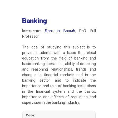
Banking
Instructor:
Драгана Башић
, PhD, Full
Professor
The goal of studying this subject is to
provide students with a basic theoretical
education from the field of banking and
basic banking operations, ability of detecting
and reasoning relationships, trends and
changes in financial markets and in the
banking sector, and to indicate the
importance and role of banking institutions
in the financial system and the basics,
importance and effects of regulation and
supervision in the banking industry.
Code: