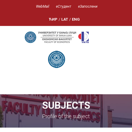
WebMail
еСтудент
еЗапослени
ЋИР
/
LAT
/
ENG
SUBJECTS
Profile of the subject