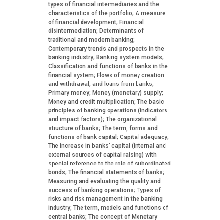
types of financial intermediaries and the
characteristics of the portfolio; A measure
of financial development; Financial
disintermediation; Determinants of
traditional and modern banking;
Contemporary trends and prospects in the
banking industry; Banking system models;
Classification and functions of banks in the
financial system; Flows of money creation
and withdrawal, and loans from banks;
Primary money; Money (monetary) supply;
Money and credit multiplication; The basic
principles of banking operations (indicators
and impact factors); The organizational
structure of banks; The term, forms and
functions of bank capital; Capital adequacy;
The increase in banks' capital (internal and
external sources of capital raising) with
special reference to the role of subordinated
bonds; The financial statements of banks;
Measuring and evaluating the quality and
success of banking operations; Types of
risks and risk management in the banking
industry; The term, models and functions of
central banks; The concept of Monetary