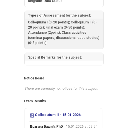
Belgrade: Data Status.
Types of Assessment for the subject:
Colloquium I (0-20 points); Colloquium II (0-
20 points); Final exam (0-50 points);
Attendance (2point); Class activities
(seminar papers, discussions, case studies)
(0-8 points)
Special Remarks for the subject:
Notice Board
There are currently no notices for this subject.
Exam Results
Colloquium II - 15.01.2026.
Драгана Башић, PhD
15.01.2026 at 09:54