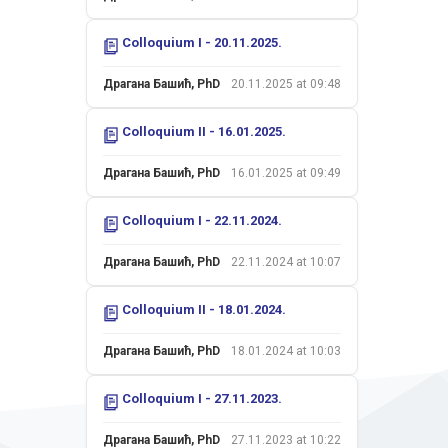
Colloquium I - 20.11.2025.
Драгана Башић, PhD
20.11.2025 at 09:48
Colloquium II - 16.01.2025.
Драгана Башић, PhD
16.01.2025 at 09:49
Colloquium I - 22.11.2024.
Драгана Башић, PhD
22.11.2024 at 10:07
Colloquium II - 18.01.2024.
Драгана Башић, PhD
18.01.2024 at 10:03
Colloquium I - 27.11.2023.
Драгана Башић, PhD
27.11.2023 at 10:22