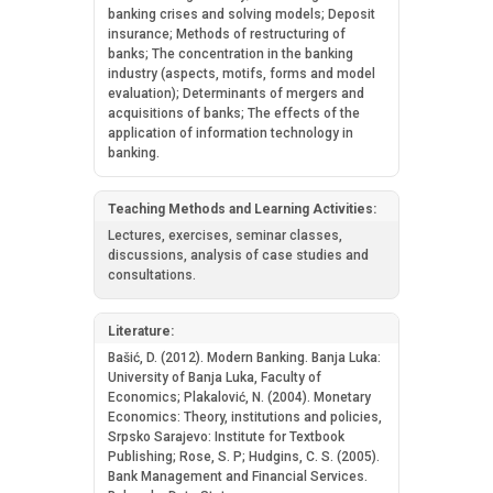
banking crises and solving models; Deposit
insurance; Methods of restructuring of
banks; The concentration in the banking
industry (aspects, motifs, forms and model
evaluation); Determinants of mergers and
acquisitions of banks; The effects of the
application of information technology in
banking.
Teaching Methods and Learning Activities:
Lectures, exercises, seminar classes,
discussions, analysis of case studies and
consultations.
Literature:
Bašić, D. (2012). Modern Banking. Banja Luka:
University of Banja Luka, Faculty of
Economics; Plakalović, N. (2004). Monetary
Economics: Theory, institutions and policies,
Srpsko Sarajevo: Institute for Textbook
Publishing; Rose, S. P; Hudgins, C. S. (2005).
Bank Management and Financial Services.