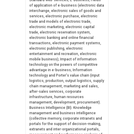
Standard web-services; E-business; Fields
of application of e-business (electronic data
interchange, electronic sales of goods and
services, electronic purchase, electronic
trade and models of electronic trade,
electronic marketing, electronic capital
trade, electronic reservation system,
electronic banking and online financial
transactions, electronic payment systems,
electronic publishing, electronic
entertainment and recreation, electronic
mobile business); Impact of information
technology on the powers of competitive
advantage in e-business; Information
technology and Porter's value chain (input
logistics, production, output logistics, supply
chain management, marketing and sales,
after-sales services, corporate
infrastructure, human resources
management, development, procurement).
Business Intelligence (BI). Knowledge
management and business intelligence
(collective memory, corporate intranets and
portals for the support of decision-making,
extranets and inter-organizational portals,