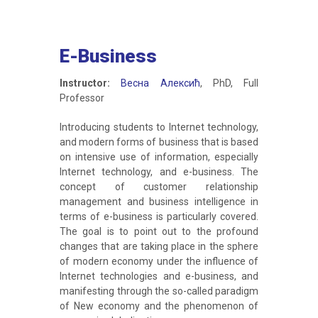
E-Business
Instructor:
Весна Алексић
, PhD, Full
Professor
Introducing students to Internet technology,
and modern forms of business that is based
on intensive use of information, especially
Internet technology, and e-business. The
concept of customer relationship
management and business intelligence in
terms of e-business is particularly covered.
The goal is to point out to the profound
changes that are taking place in the sphere
of modern economy under the influence of
Internet technologies and e-business, and
manifesting through the so-called paradigm
of New economy and the phenomenon of