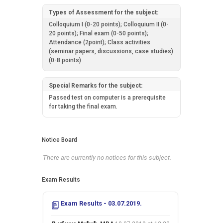
Types of Assessment for the subject:
Colloquium I (0-20 points); Colloquium II (0-
20 points); Final exam (0-50 points);
Attendance (2point); Class activities
(seminar papers, discussions, case studies)
(0-8 points)
Special Remarks for the subject:
Passed test on computer is a prerequisite
for taking the final exam.
Notice Board
There are currently no notices for this subject.
Exam Results
Exam Results - 03.07.2019.