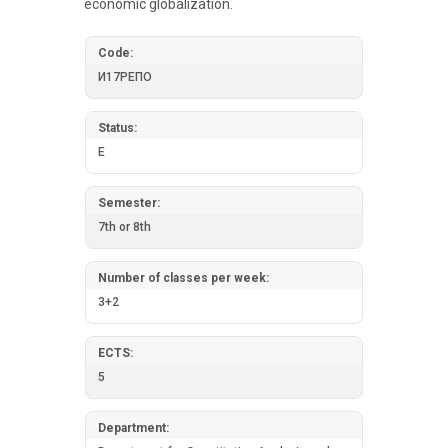
economic globalization.
Code:
И17РЕПО
Status:
E
Semester:
7th or 8th
Number of classes per week:
3+2
ECTS:
5
Department: