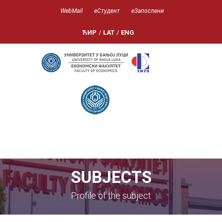
WebMail
еСтудент
еЗапослени
ЋИР
/
LAT
/
ENG
SUBJECTS
Profile of the subject