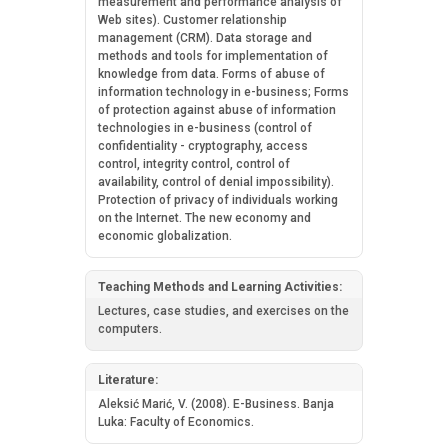
measurement and performance analysis of
Web sites). Customer relationship
management (CRM). Data storage and
methods and tools for implementation of
knowledge from data. Forms of abuse of
information technology in e-business; Forms
of protection against abuse of information
technologies in e-business (control of
confidentiality - cryptography, access
control, integrity control, control of
availability, control of denial impossibility).
Protection of privacy of individuals working
on the Internet. The new economy and
economic globalization.
Teaching Methods and Learning Activities:
Lectures, case studies, and exercises on the
computers.
Literature:
Aleksić Marić, V. (2008). E-Business. Banja
Luka: Faculty of Economics.