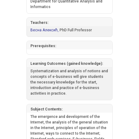
Department for Quantitative Analysis and
Informatics
Teachers:
Весна Алексић,
PhD Full Professor
Prerequisites:
Learning Outcomes (gained knowledge):
Systematization and analysis of notions and
concepts of e-business will give students
the necessary knowledge for the start,
introduction and practice of e-business
activities in practice.
Subject Contents:
The emergence and development of the
Internet, the analysis of the general situation
in the Internet, principles of operation of the
Internet, ways to connect to the Internet;