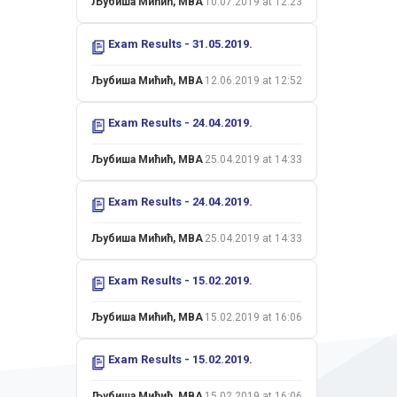
Љубиша Мићић, MBA
10.07.2019 at 12:23
Exam Results - 31.05.2019.
Љубиша Мићић, MBA
12.06.2019 at 12:52
Exam Results - 24.04.2019.
Љубиша Мићић, MBA
25.04.2019 at 14:33
Exam Results - 24.04.2019.
Љубиша Мићић, MBA
25.04.2019 at 14:33
Exam Results - 15.02.2019.
Љубиша Мићић, MBA
15.02.2019 at 16:06
Exam Results - 15.02.2019.
Љубиша Мићић, MBA
15.02.2019 at 16:06