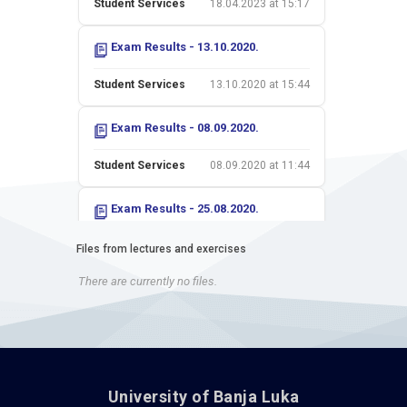
Student Services
18.04.2023 at 15:17
Exam Results - 13.10.2020.
Student Services
13.10.2020 at 15:44
Exam Results - 08.09.2020.
Student Services
08.09.2020 at 11:44
Exam Results - 25.08.2020.
Student Services
26.08.2020 at 13:53
Files from lectures and exercises
There are currently no files.
Exam Results - 14.07.2020.
Student Services
15.07.2020 at 10:27
Exam Results - 30.06.2020.
University of Banja Luka