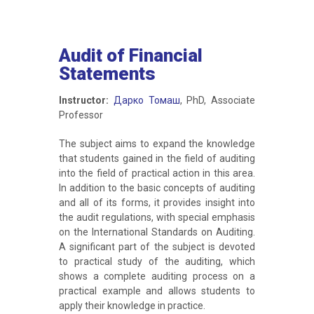
Audit of Financial
Statements
Instructor:
Дарко Томаш
, PhD, Associate
Professor
The subject aims to expand the knowledge
that students gained in the field of auditing
into the field of practical action in this area.
In addition to the basic concepts of auditing
and all of its forms, it provides insight into
the audit regulations, with special emphasis
on the International Standards on Auditing.
A significant part of the subject is devoted
to practical study of the auditing, which
shows a complete auditing process on a
practical example and allows students to
apply their knowledge in practice.