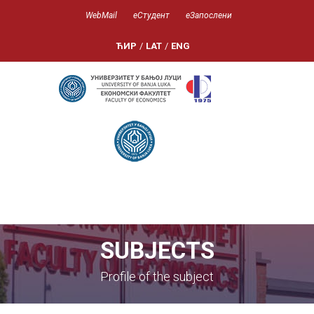
WebMail
еСтудент
еЗапослени
ЋИР
/
LAT
/
ENG
SUBJECTS
Profile of the subject