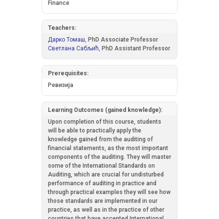
Finance
Teachers:
Дарко Томаш,
PhD Associate Professor
Светлана Сабљић,
PhD Assistant Professor
Prerequisites:
Ревизија
Learning Outcomes (gained knowledge):
Upon completion of this course, students
will be able to practically apply the
knowledge gained from the auditing of
financial statements, as the most important
components of the auditing. They will master
some of the International Standards on
Auditing, which are crucial for undisturbed
performance of auditing in practice and
through practical examples they will see how
those standards are implemented in our
practice, as well as in the practice of other
countries that have accepted International