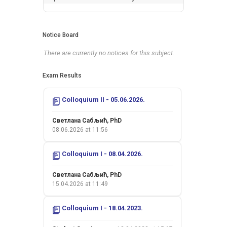
Notice Board
There are currently no notices for this subject.
Exam Results
Colloquium II - 05.06.2026.
Светлана Сабљић, PhD
08.06.2026 at 11:56
Colloquium I - 08.04.2026.
Светлана Сабљић, PhD
15.04.2026 at 11:49
Colloquium I - 18.04.2023.