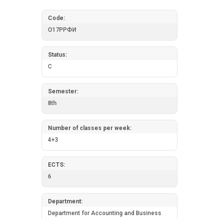
Code:
О17РРФИ
Status:
C
Semester:
8th
Number of classes per week:
4+3
ECTS:
6
Department:
Department for Accounting and Business