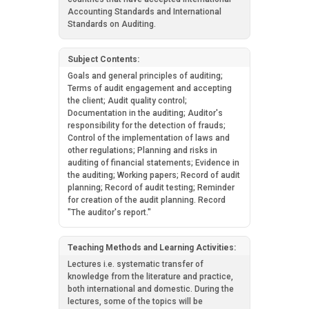
Accounting Standards and International
Standards on Auditing.
Subject Contents:
Goals and general principles of auditing;
Terms of audit engagement and accepting
the client; Audit quality control;
Documentation in the auditing; Auditor's
responsibility for the detection of frauds;
Control of the implementation of laws and
other regulations; Planning and risks in
auditing of financial statements; Evidence in
the auditing; Working papers; Record of audit
planning; Record of audit testing; Reminder
for creation of the audit planning. Record
"The auditor's report."
Teaching Methods and Learning Activities:
Lectures i.e. systematic transfer of
knowledge from the literature and practice,
both international and domestic. During the
lectures, some of the topics will be