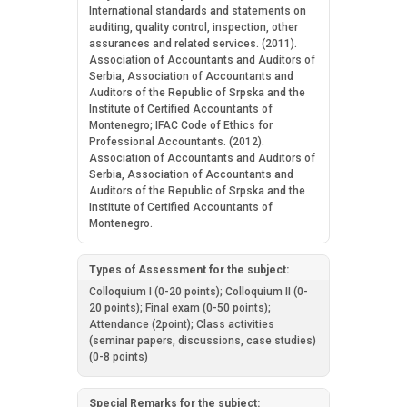
International standards and statements on
auditing, quality control, inspection, other
assurances and related services. (2011).
Association of Accountants and Auditors of
Serbia, Association of Accountants and
Auditors of the Republic of Srpska and the
Institute of Certified Accountants of
Montenegro; IFAC Code of Ethics for
Professional Accountants. (2012).
Association of Accountants and Auditors of
Serbia, Association of Accountants and
Auditors of the Republic of Srpska and the
Institute of Certified Accountants of
Montenegro.
Types of Assessment for the subject:
Colloquium I (0-20 points); Colloquium II (0-
20 points); Final exam (0-50 points);
Attendance (2point); Class activities
(seminar papers, discussions, case studies)
(0-8 points)
Special Remarks for the subject: