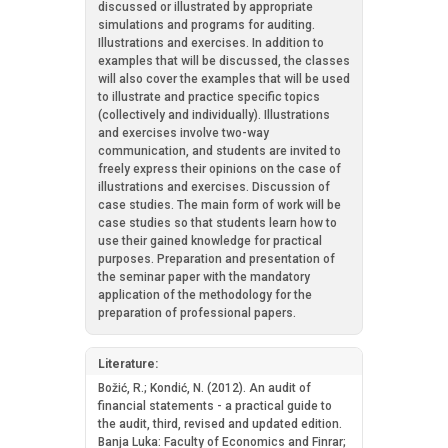
discussed or illustrated by appropriate
simulations and programs for auditing.
Illustrations and exercises. In addition to
examples that will be discussed, the classes
will also cover the examples that will be used
to illustrate and practice specific topics
(collectively and individually). Illustrations
and exercises involve two-way
communication, and students are invited to
freely express their opinions on the case of
illustrations and exercises. Discussion of
case studies. The main form of work will be
case studies so that students learn how to
use their gained knowledge for practical
purposes. Preparation and presentation of
the seminar paper with the mandatory
application of the methodology for the
preparation of professional papers.
Literature:
Božić, R.; Kondić, N. (2012). An audit of
financial statements - a practical guide to
the audit, third, revised and updated edition.
Banja Luka: Faculty of Economics and Finrar;