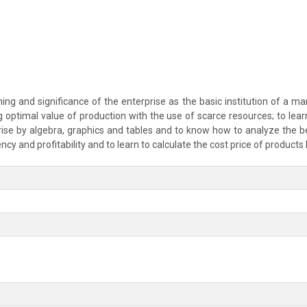
g and significance of the enterprise as the basic institution of a mar
ing optimal value of production with the use of scarce resources; to lea
ise by algebra, graphics and tables and to know how to analyze the be
iency and profitability and to learn to calculate the cost price of product