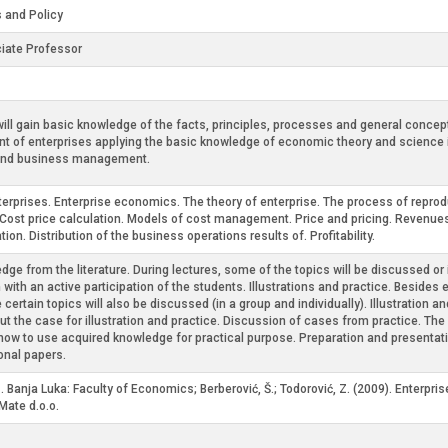
 and Policy
iate Professor
ll gain basic knowledge of the facts, principles, processes and general concept
nt of enterprises applying the basic knowledge of economic theory and science 
s and business management.
enterprises. Enterprise economics. The theory of enterprise. The process of reprod
Cost price calculation. Models of cost management. Price and pricing. Revenue
ion. Distribution of the business operations results of. Profitability.
dge from the literature. During lectures, some of the topics will be discussed or
 with an active participation of the students. Illustrations and practice. Besid
e certain topics will also be discussed (in a group and individually). Illustrati
bout the case for illustration and practice. Discussion of cases from practice. T
how to use acquired knowledge for practical purpose. Preparation and presentatio
onal papers.
. Banja Luka: Faculty of Economics; Berberović, Š.; Todorović, Z. (2009). Enterpr
Mate d.o.o.