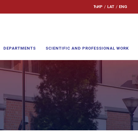
ЋИР
/
LAT
/
ENG
DEPARTMENTS
SCIENTIFIC AND PROFESSIONAL WORK