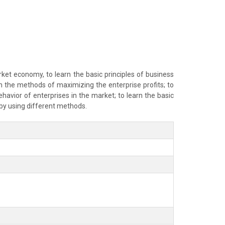
ket economy, to learn the basic principles of business
rn the methods of maximizing the enterprise profits; to
havior of enterprises in the market; to learn the basic
s by using different methods.