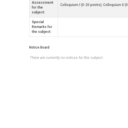
Assessment
Colloquium I (0-20 points); Colloquium II (
for the
subject:
Special
Remarks for
the subject:
Notice Board
There are currently no notices for this subject.