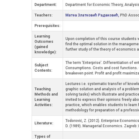
Department:
Department for Economic Theory, Analysis
Teachers:
Матеа Златковић Радаковић,
PhD Assoc
Prerequisites:
Learning
Upon completion of this course students wi
Outcomes
find the optimal solution in the manageme
(gained
further study of the theory of economic
knowledge):
The term 'Enterprise'. Differentiation of 
Subject
Consumptions. Costs and cost functions. 
Contents:
breakeven point. Profit and profit maximizat
Lectures i.e. systematic transfer of knowle
Teaching
graphic solution and analysis of a problem
Methods and
solving tasks) which illustrate and practic
Learning
invited to express their opinions freely a
Activities:
practice, which enables students to learn 
methodology for preparation of a professi
Todorović, Z. (2012). Enterprise Economics
Literature:
D. (1989). Managerial Economics. Zagreb: 
Types of