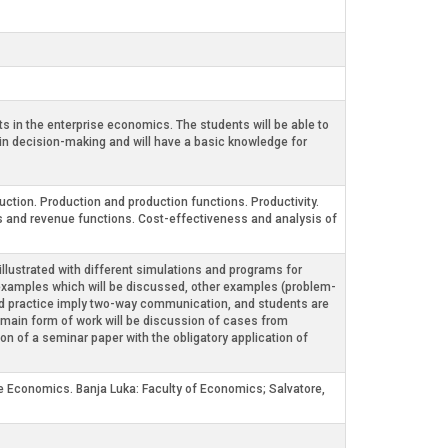
s in the enterprise economics. The students will be able to
in decision-making and will have a basic knowledge for
uction. Production and production functions. Productivity.
s and revenue functions. Cost-effectiveness and analysis of
 illustrated with different simulations and programs for
es examples which will be discussed, other examples (problem-
on and practice imply two-way communication, and students are
he main form of work will be discussion of cases from
n of a seminar paper with the obligatory application of
ise Economics. Banja Luka: Faculty of Economics; Salvatore,