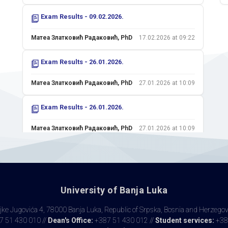
Exam Results - 09.02.2026.
Матеа Златковић Радаковић, PhD
17.02.2026 at 09:22
Exam Results - 26.01.2026.
Матеа Златковић Радаковић, PhD
27.01.2026 at 10:09
Exam Results - 26.01.2026.
Матеа Златковић Радаковић, PhD
27.01.2026 at 10:09
Colloquium II - 15.01.2026.
Матеа Златковић Радаковић, PhD
21.01.2026 at 22:29
University of Banja Luka
Colloquium I - 20.11.2025.
ke Jugovića 4, 78000 Banja Luka, Republic of Srpska, Bosnia and Herzego
Матеа Златковић Радаковић, PhD
25.11.2025 at 09:50
 51 430 010 //
Dean's Office:
+387 51 430 012 //
Student services:
+38