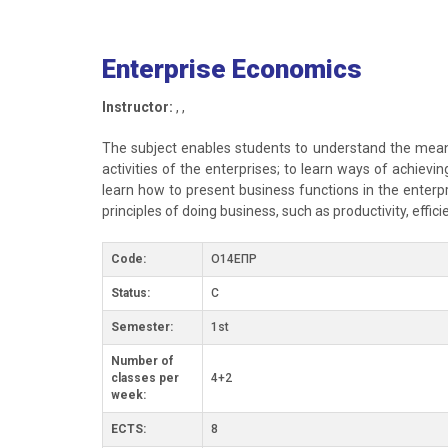
Enterprise Economics
Instructor:
, ,
The subject enables students to understand the meanin
activities of the enterprises; to learn ways of achiev
learn how to present business functions in the enterpr
principles of doing business, such as productivity, effic
Code:
О14ЕПР
Status:
C
Semester:
1st
Number of
classes per
4+2
week:
ECTS:
8