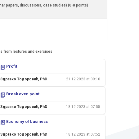
inar papers, discussions, case studies) (0-8 points)
es from lectures and exercises
Profit
Здравко Тодоровић, PhD
21.12.2023 at 09:10
Break even point
Здравко Тодоровић, PhD
18.12.2023 at 07:55
Economy of business
Здравко Тодоровић, PhD
18.12.2023 at 07:52