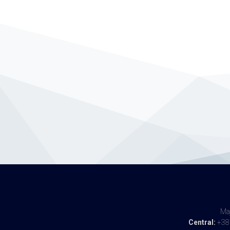
Maj
Central:
+387