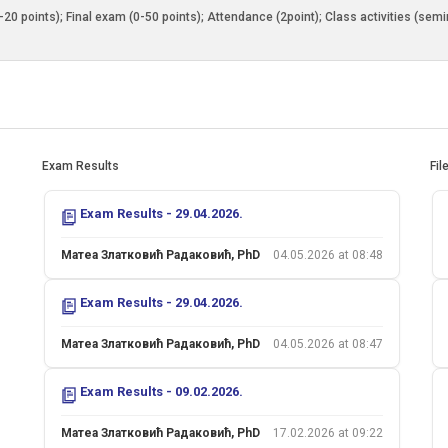
0-20 points); Final exam (0-50 points); Attendance (2point); Class activities (sem
Exam Results
Fil
Exam Results - 29.04.2026.
Матеа Златковић Радаковић, PhD
04.05.2026 at 08:48
Exam Results - 29.04.2026.
Матеа Златковић Радаковић, PhD
04.05.2026 at 08:47
Exam Results - 09.02.2026.
Матеа Златковић Радаковић, PhD
17.02.2026 at 09:22