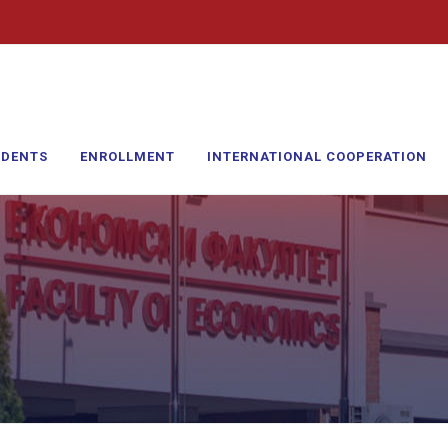
UDENTS
ENROLLMENT
INTERNATIONAL COOPERATION