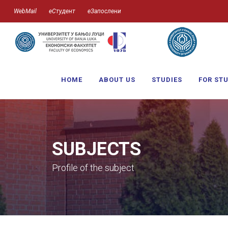
WebMail
еСтудент
еЗапослени
HOME
ABOUT US
STUDIES
FOR ST
SUBJECTS
Profile of the subject