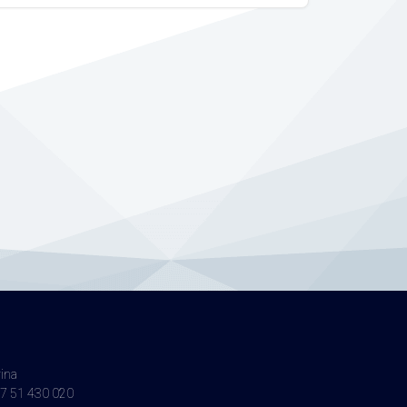
vina
7 51 430 020