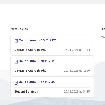
Exam Results
Fil
The
Colloquium II - 15.01.2026.
Светлана Сабљић, PhD
16.01.2026 at 11:34
Colloquium I - 20.11.2025.
Светлана Сабљић, PhD
20.11.2025 at 12:39
Colloquium I - 27.11.2023.
Student Services
29.11.2023 at 08:35