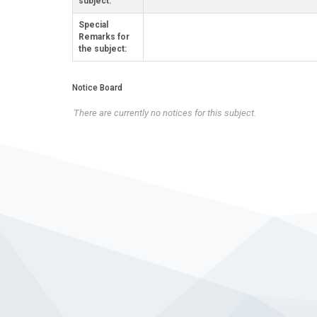
subject:
Special
Remarks for
the subject:
Notice Board
There are currently no notices for this subject.