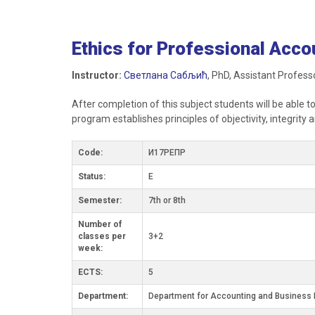
Ethics for Professional Acco
Instructor:
Светлана Сабљић
, PhD, Assistant Profess
After completion of this subject students will be able t
program establishes principles of objectivity, integrit
Code:
И17РЕПР
Status:
E
Semester:
7th or 8th
Number of
classes per
3+2
week:
ECTS:
5
Department:
Department for Accounting and Business 