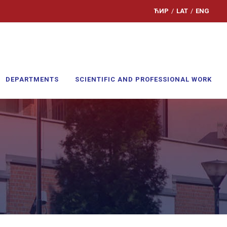
ЋИР
/
LAT
/
ENG
DEPARTMENTS
SCIENTIFIC AND PROFESSIONAL WORK