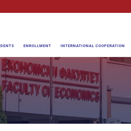
UDENTS
ENROLLMENT
INTERNATIONAL COOPERATION