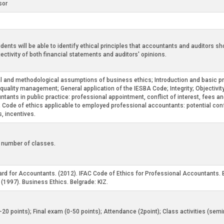
sor
udents will be able to identify ethical principles that accountants and auditors 
ectivity of both financial statements and auditors' opinions.
al and methodological assumptions of business ethics; Introduction and basic pri
 quality management; General application of the IESBA Code; Integrity; Objectivi
tants in public practice: professional appointment, conflict of interest, fees an
ts; Code of ethics applicable to employed professional accountants: potential conf
s, incentives.
d number of classes.
ard for Accountants. (2012). IFAC Code of Ethics for Professional Accountants.
j. (1997). Business Ethics. Belgrade: KIZ.
0-20 points); Final exam (0-50 points); Attendance (2point); Class activities (sem