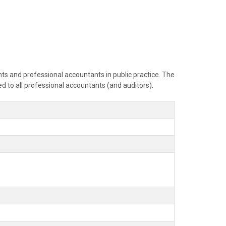
ants and professional accountants in public practice. The
ed to all professional accountants (and auditors).