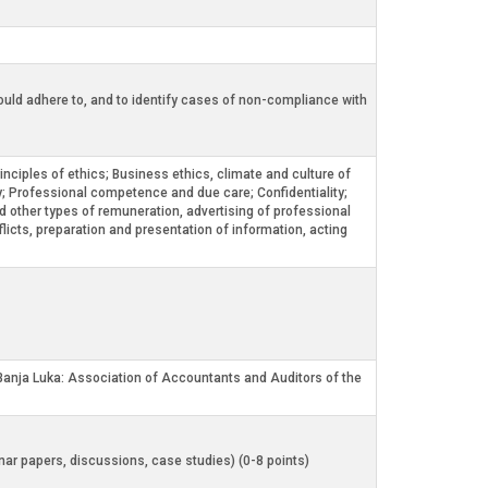
should adhere to, and to identify cases of non-compliance with
nciples of ethics; Business ethics, climate and culture of
ty; Professional competence and due care; Confidentiality;
d other types of remuneration, advertising of professional
licts, preparation and presentation of information, acting
 Banja Luka: Association of Accountants and Auditors of the
inar papers, discussions, case studies) (0-8 points)