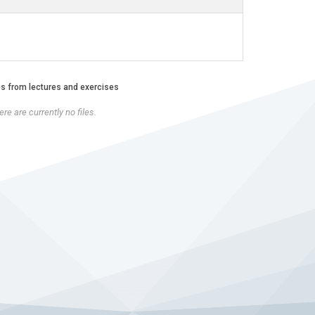
es from lectures and exercises
re are currently no files.