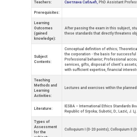
Teachers:
Светлана Сабљић,
PhD Assistant Profes
Prerequisites:
Learning
Outcomes
After passing the exam in this subject, st
(gained
these standards that directly threatens obj
knowledge):
Conceptual definition of ethics; Theoretic
the corporation - the basis for successful
Subject
Professional behavior; Professional accoun
Contents:
services, gifts, disposal of client's asse
with sufficient expertise, financial interest
Teaching
Methods and
Lectures and exercises within the planne
Learning
Activities:
IESBA – International Ethics Standards Bo
Literature:
Republic of Srpska; Subotić, D.; Lazić, J. L
Types of
Assessment
Colloquium I (0-20 points); Colloquium II (
for the