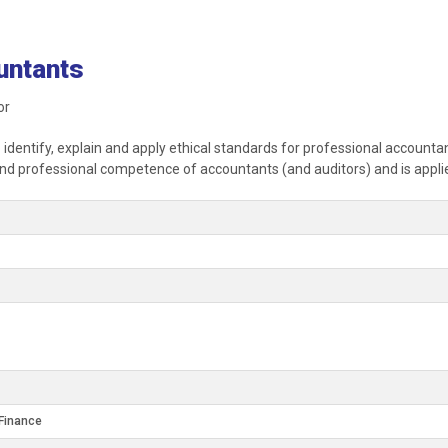
untants
or
o identify, explain and apply ethical standards for professional account
y and professional competence of accountants (and auditors) and is appli
Finance