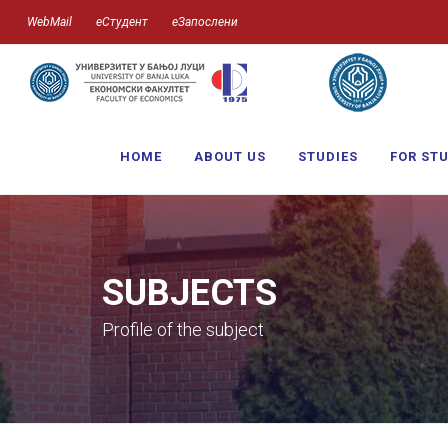
WebMail
еСтудент
еЗапослени
HOME
ABOUT US
STUDIES
FOR ST
SUBJECTS
Profile of the subject